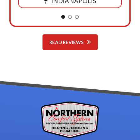
INDIANAPOLIS
READ REVIEWS