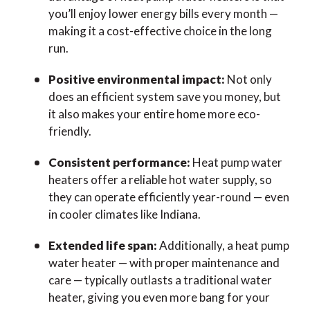
you’ll enjoy lower energy bills every month —
making it a cost-effective choice in the long
run.
Positive environmental impact:
Not only
does an efficient system save you money, but
it also makes your entire home more eco-
friendly.
Consistent performance:
Heat pump water
heaters offer a reliable hot water supply, so
they can operate efficiently year-round — even
in cooler climates like Indiana.
Extended life span:
Additionally, a heat pump
water heater — with proper maintenance and
care — typically outlasts a traditional water
heater, giving you even more bang for your