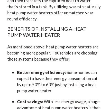
and then transfers the captured heat to water
that’s stored in a tank. By utilizing warmth naturally,
heat pump water heaters offer unmatched year-
round efficiency.
BENEFITS OF INSTALLING A HEAT
PUMP WATER HEATER
As mentioned above, heat pump water heaters are
becoming more popular. Households are choosing
these systems because they offer:
Better energy efficiency:
Some homes can
expect to have their energy consumption cut
by up to 50% to 60% just by installing a heat
pump water heater.
Cost savings:
With less energy usage, a huge
advantage of heat pump water heaters is that