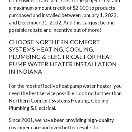
homeowners can claim 30% of the project cost and
a maximum amount credit of $2,000 to products
purchased and installed between January 1, 2023,
and December 31, 2032. And this can just be one
possible rebate and incentive out of more!
CHOOSE NORTHERN COMFORT
SYSTEMS HEATING, COOLING,
PLUMBING & ELECTRICAL FOR HEAT
PUMP WATER HEATER INSTALLATION
IN INDIANA
For the most effective heat pump water heater, you
need the best service possible. Look no further than
Northern Comfort Systems Heating, Cooling,
Plumbing & Electrical.
Since 2001, we have been providing high-quality
customer care and even better results for