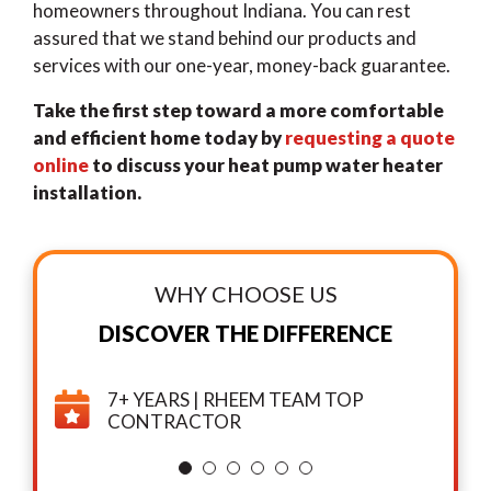
homeowners throughout Indiana. You can rest
assured that we stand behind our products and
services with our one-year, money-back guarantee.
Take the first step toward a more comfortable
and efficient home today by
requesting a quote
online
to discuss your heat pump water heater
installation.
WHY CHOOSE US
DISCOVER THE DIFFERENCE
7+ YEARS | RHEEM TEAM TOP
CONTRACTOR