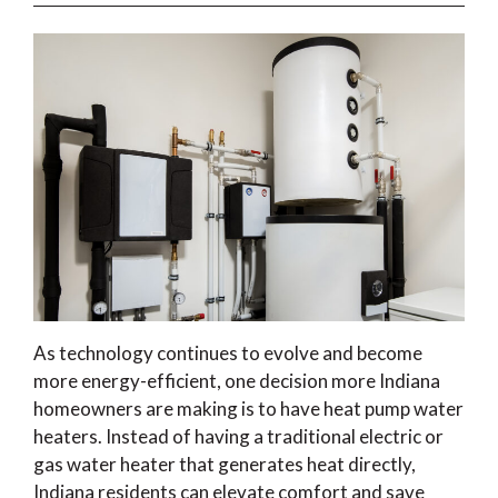
As technology continues to evolve and become
more energy-efficient, one decision more Indiana
homeowners are making is to have heat pump water
heaters. Instead of having a traditional electric or
gas water heater that generates heat directly,
Indiana residents can elevate comfort and save