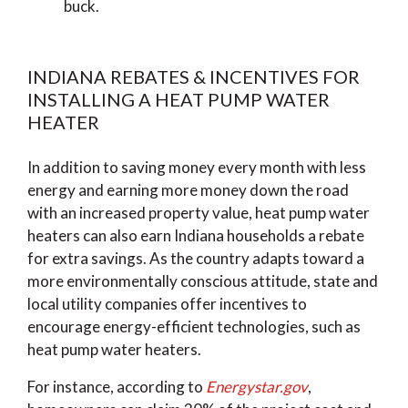
buck.
INDIANA REBATES & INCENTIVES FOR
INSTALLING A HEAT PUMP WATER
HEATER
In addition to saving money every month with less
energy and earning more money down the road
with an increased property value, heat pump water
heaters can also earn Indiana households a rebate
for extra savings. As the country adapts toward a
more environmentally conscious attitude, state and
local utility companies offer incentives to
encourage energy-efficient technologies, such as
heat pump water heaters.
For instance, according to
Energystar.gov
,