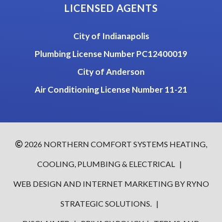
LICENSED AGENTS
City of Indianapolis
Plumbing License Number PC12400019
City of Anderson
Air Conditioning License Number 11-21
2026
NORTHERN COMFORT SYSTEMS HEATING,
COOLING, PLUMBING & ELECTRICAL
|
WEB DESIGN AND INTERNET MARKETING BY
RYNO
STRATEGIC SOLUTIONS.
|