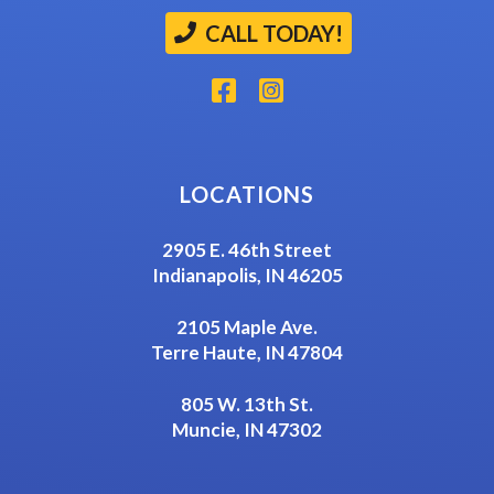
CALL TODAY!
LOCATIONS
2905 E. 46th Street
Indianapolis, IN 46205
2105 Maple Ave.
Terre Haute, IN 47804
805 W. 13th St.
Muncie, IN 47302