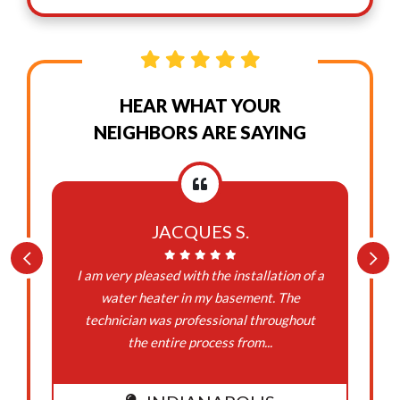
HEAR WHAT YOUR
NEIGHBORS ARE SAYING
JACQUES S.
I am very pleased with the installation of a
water heater in my basement. The
technician was professional throughout
the entire process from...