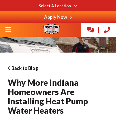
Select A Location
Apply Now
Back to Blog
Why More Indiana
Homeowners Are
Installing Heat Pump
Water Heaters