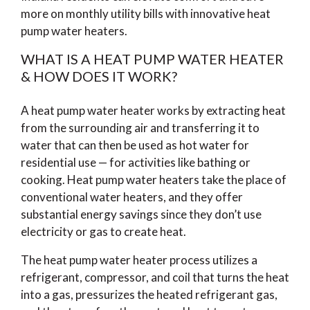
more on monthly utility bills with innovative heat
pump water heaters.
WHAT IS A HEAT PUMP WATER HEATER
& HOW DOES IT WORK?
A heat pump water heater works by extracting heat
from the surrounding air and transferring it to
water that can then be used as hot water for
residential use — for activities like bathing or
cooking. Heat pump water heaters take the place of
conventional water heaters, and they offer
substantial energy savings since they don’t use
electricity or gas to create heat.
The heat pump water heater process utilizes a
refrigerant, compressor, and coil that turns the heat
into a gas, pressurizes the heated refrigerant gas,