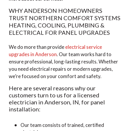
WHY ANDERSON HOMEOWNERS
TRUST NORTHERN COMFORT SYSTEMS
HEATING, COOLING, PLUMBING &
ELECTRICAL FOR PANEL UPGRADES
We do more than provide
electrical service
upgrades in Anderson
. Our team works hard to
ensure professional, long-lasting results. Whether
you need electrical repairs or modern upgrades,
we’re focused on your comfort and safety.
Here are several reasons why our
customers turn to us for a licensed
electrician in Anderson, IN, for panel
installation:
Our team consists of trained, certified