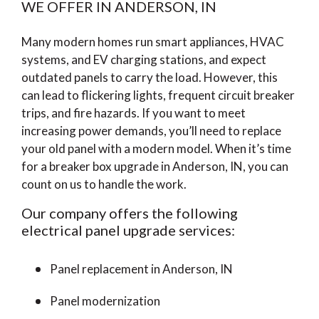
WE OFFER IN ANDERSON, IN
Many modern homes run smart appliances, HVAC
systems, and EV charging stations, and expect
outdated panels to carry the load. However, this
can lead to flickering lights, frequent circuit breaker
trips, and fire hazards. If you want to meet
increasing power demands, you’ll need to replace
your old panel with a modern model. When it’s time
for a breaker box upgrade in Anderson, IN, you can
count on us to handle the work.
Our company offers the following
electrical panel upgrade services:
Panel replacement in Anderson, IN
Panel modernization