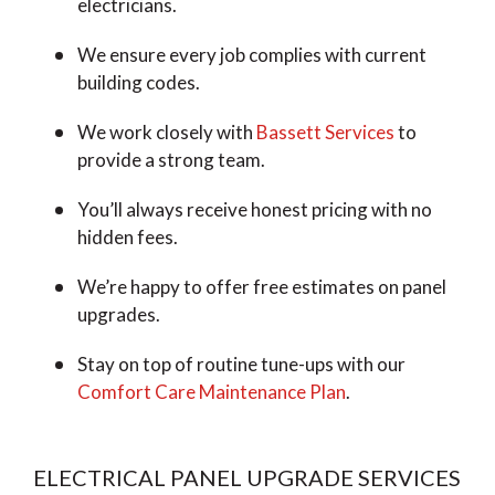
electricians.
We ensure every job complies with current
building codes.
We work closely with
Bassett Services
to
provide a strong team.
You’ll always receive honest pricing with no
hidden fees.
We’re happy to offer free estimates on panel
upgrades.
Stay on top of routine tune-ups with our
Comfort Care Maintenance Plan
.
ELECTRICAL PANEL UPGRADE SERVICES