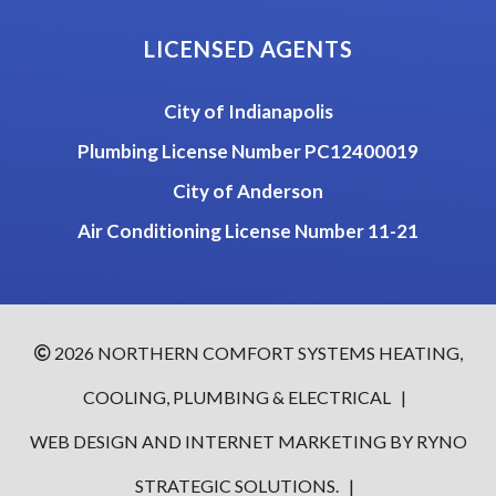
LICENSED AGENTS
City of Indianapolis
Plumbing License Number PC12400019
City of Anderson
Air Conditioning License Number 11-21
2026
NORTHERN COMFORT SYSTEMS HEATING,
COOLING, PLUMBING & ELECTRICAL
|
WEB DESIGN AND INTERNET MARKETING BY
RYNO
STRATEGIC SOLUTIONS.
|