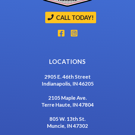
CALL TODAY!
LOCATIONS
2905 E. 46th Street
Indianapolis, IN 46205
2105 Maple Ave.
Terre Haute, IN 47804
805 W. 13th St.
Muncie, IN 47302