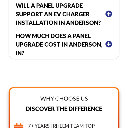
WILL A PANEL UPGRADE
SUPPORT AN EV CHARGER
INSTALLATION IN ANDERSON?
HOW MUCH DOES A PANEL
UPGRADE COST IN ANDERSON,
IN?
WHY CHOOSE US
DISCOVER THE DIFFERENCE
7+ YEARS | RHEEM TEAM TOP