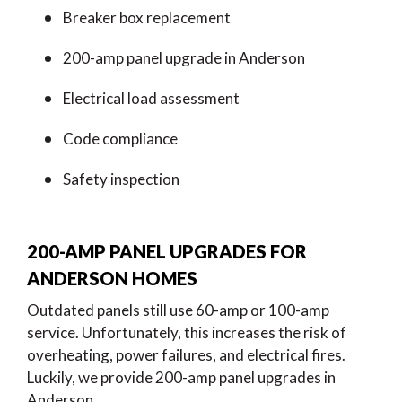
Breaker box replacement
200-amp panel upgrade in Anderson
Electrical load assessment
Code compliance
Safety inspection
200-AMP PANEL UPGRADES FOR
ANDERSON HOMES
Outdated panels still use 60-amp or 100-amp
service. Unfortunately, this increases the risk of
overheating, power failures, and electrical fires.
Luckily, we provide 200-amp panel upgrades in
Anderson.