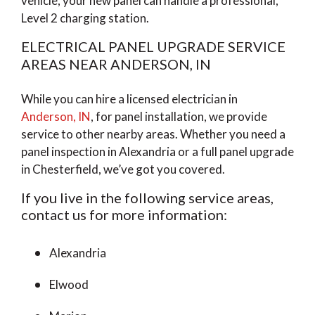
vehicle, your new panel can handle a professional,
Level 2 charging station.
ELECTRICAL PANEL UPGRADE SERVICE
AREAS NEAR ANDERSON, IN
While you can hire a licensed electrician in
Anderson, IN
, for panel installation, we provide
service to other nearby areas. Whether you need a
panel inspection in Alexandria or a full panel upgrade
in Chesterfield, we’ve got you covered.
If you live in the following service areas,
contact us for more information:
Alexandria
Elwood