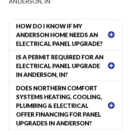
ANDERSON, IN
HOW DO I KNOW IF MY
ANDERSON HOME NEEDS AN
ELECTRICAL PANEL UPGRADE?
IS A PERMIT REQUIRED FOR AN
ELECTRICAL PANEL UPGRADE
IN ANDERSON, IN?
DOES NORTHERN COMFORT
SYSTEMS HEATING, COOLING,
PLUMBING & ELECTRICAL
OFFER FINANCING FOR PANEL
UPGRADES IN ANDERSON?