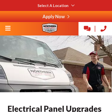
Select A Location
Apply Now
Electrical Panel Upgrades