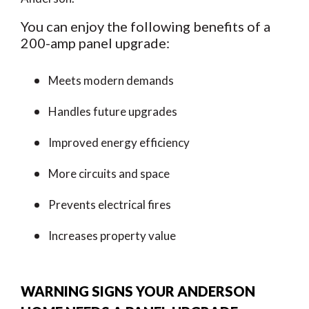
You can enjoy the following benefits of a
200-amp panel upgrade:
Meets modern demands
Handles future upgrades
Improved energy efficiency
More circuits and space
Prevents electrical fires
Increases property value
WARNING SIGNS YOUR ANDERSON