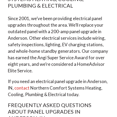
PLUMBING & ELECTRICAL
Since 2001, we’ve been providing electrical panel
upgrades throughout the area. We’ll replace your
outdated panel with a 200-amp panel upgrade in
Anderson. Other electrical services include wiring,
safety inspections, lighting, EV charging stations,
and whole-home standby generators. Our company
has earned the Angi Super Service Award for over
eight years, and we’re considered a HomeAdvisor
Elite Service.
If you need an electrical panel upgrade in Anderson,
IN,
contact
Northern Comfort Systems Heating,
Cooling, Plumbing & Electrical today.
FREQUENTLY ASKED QUESTIONS
ABOUT PANEL UPGRADES IN