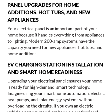
PANEL UPGRADES FOR HOME
ADDITIONS, HOT TUBS, AND NEW
APPLIANCES
Your electrical panel is an important part of your
home because it handles everything from appliances
to lighting. Modern 200-amp systems have the
capacity you need for new appliances, hot tubs, and
home additions.
EV CHARGING STATION INSTALLATION
AND SMART HOME READINESS
Upgrading your electrical panel ensures your home
is ready for high-demand, smart technology.
Imagine using your smart home automation, electric
heat pumps, and solar energy systems without
overloading the circuits. If you own an electric