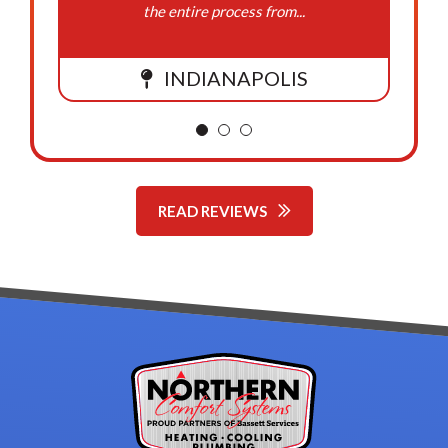
the entire process from...
INDIANAPOLIS
READ REVIEWS