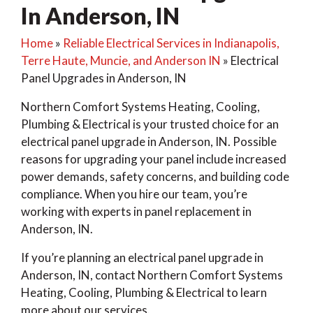
In Anderson, IN
Home
»
Reliable Electrical Services in Indianapolis,
Terre Haute, Muncie, and Anderson IN
»
Electrical
Panel Upgrades in Anderson, IN
Northern Comfort Systems Heating, Cooling,
Plumbing & Electrical is your trusted choice for an
electrical panel upgrade in Anderson, IN. Possible
reasons for upgrading your panel include increased
power demands, safety concerns, and building code
compliance. When you hire our team, you’re
working with experts in panel replacement in
Anderson, IN.
If you’re planning an electrical panel upgrade in
Anderson, IN, contact Northern Comfort Systems
Heating, Cooling, Plumbing & Electrical to learn
more about our services.