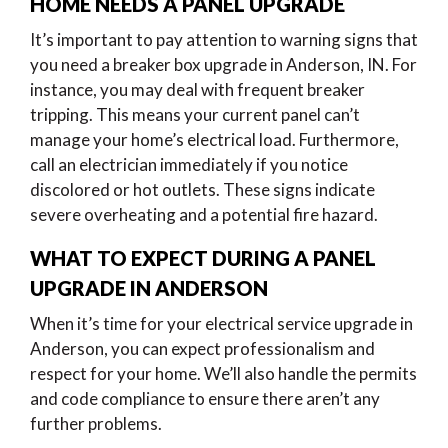
HOME NEEDS A PANEL UPGRADE
It’s important to pay attention to warning signs that
you need a breaker box upgrade in Anderson, IN. For
instance, you may deal with frequent breaker
tripping. This means your current panel can’t
manage your home’s electrical load. Furthermore,
call an electrician immediately if you notice
discolored or hot outlets. These signs indicate
severe overheating and a potential fire hazard.
WHAT TO EXPECT DURING A PANEL
UPGRADE IN ANDERSON
When it’s time for your electrical service upgrade in
Anderson, you can expect professionalism and
respect for your home. We’ll also handle the permits
and code compliance to ensure there aren’t any
further problems.