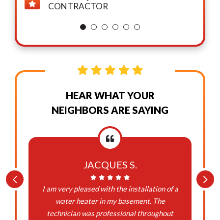
CONTRACTOR
HEAR WHAT YOUR
NEIGHBORS ARE SAYING
JACQUES S.
I am very pleased with the installation of a
water heater in my basement. The
technician was professional throughout