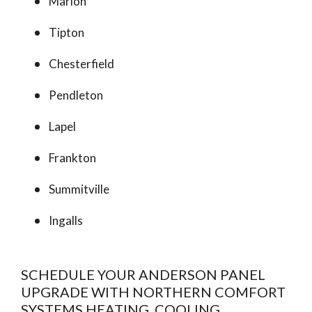
Marion
Tipton
Chesterfield
Pendleton
Lapel
Frankton
Summitville
Ingalls
SCHEDULE YOUR ANDERSON PANEL
UPGRADE WITH NORTHERN COMFORT
SYSTEMS HEATING, COOLING,