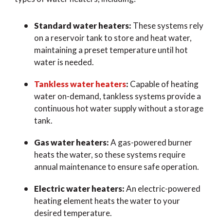
Standard water heaters:
These systems rely
on a reservoir tank to store and heat water,
maintaining a preset temperature until hot
water is needed.
Tankless water heaters
:
Capable of heating
water on-demand, tankless systems provide a
continuous hot water supply without a storage
tank.
Gas water heaters:
A gas-powered burner
heats the water, so these systems require
annual maintenance to ensure safe operation.
Electric water heaters:
An electric-powered
heating element heats the water to your
desired temperature.