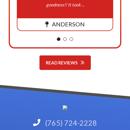
goodness!! It took ...
ANDERSON
READ REVIEWS
(765) 724-2228