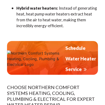
Hybrid water heaters:
Instead of generating
heat, heat pump water heaters extract heat
from the air to heat water, making them
incredibly energy-efficient.
Schedule
Water Heater
Service
CHOOSE NORTHERN COMFORT
SYSTEMS HEATING, COOLING,
PLUMBING & ELECTRICAL FOR EXPERT
WATER HEATER REPAIR