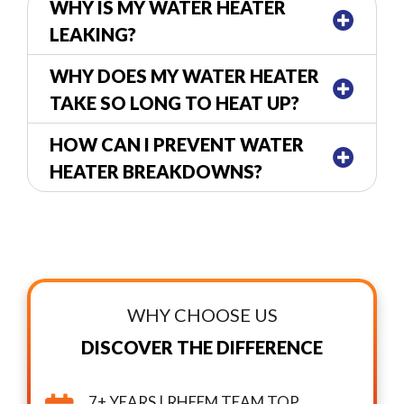
WHY IS MY WATER HEATER
LEAKING?
WHY DOES MY WATER HEATER
TAKE SO LONG TO HEAT UP?
HOW CAN I PREVENT WATER
HEATER BREAKDOWNS?
WHY CHOOSE US
DISCOVER THE DIFFERENCE
7+ YEARS | RHEEM TEAM TOP