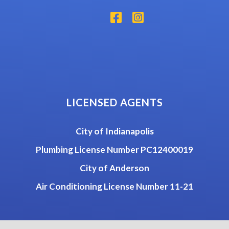
LICENSED AGENTS
City of Indianapolis
Plumbing License Number PC12400019
City of Anderson
Air Conditioning License Number 11-21