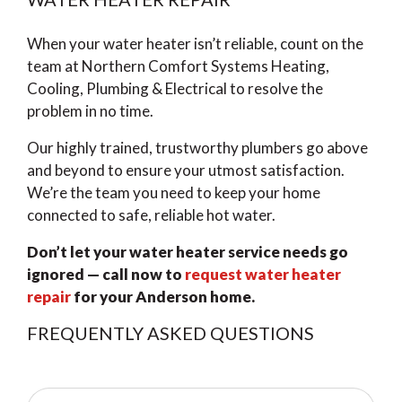
When your water heater isn’t reliable, count on the
team at Northern Comfort Systems Heating,
Cooling, Plumbing & Electrical to resolve the
problem in no time.
Our highly trained, trustworthy plumbers go above
and beyond to ensure your utmost satisfaction.
We’re the team you need to keep your home
connected to safe, reliable hot water.
Don’t let your water heater service needs go
ignored — call now to
request water heater
repair
for your Anderson home.
FREQUENTLY ASKED QUESTIONS