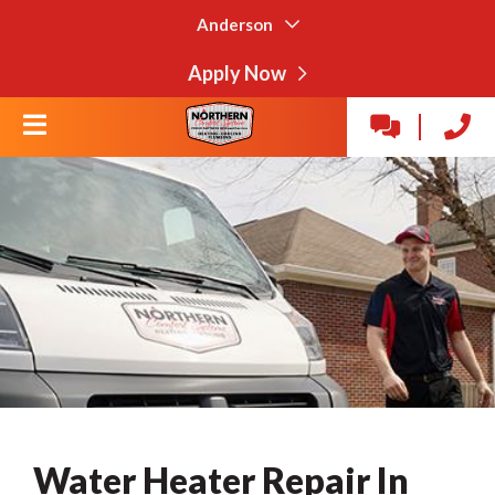
Anderson
Apply Now
Water Heater Repair In