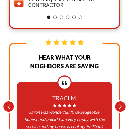
CONTRACTOR
HEAR WHAT YOUR
NEIGHBORS ARE SAYING
TRACI M.
Jaron was wonderful! Knowledgeable,
honest and quick! I am very happy with the
service and my house is cool again. Thank