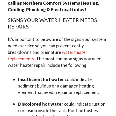
calling Northern Comfort Systems Heating,
Cooling, Plumbing & Electrical today!
SIGNS YOUR WATER HEATER NEEDS
REPAIRS
It’s important to be aware of the signs your system
needs service so you can prevent costly
breakdowns and premature
water heater
replacements
. The most common signs you need
water heater repair include the following:
Insufficient hot water
could indicate
sediment buildup or a damaged heating
element that needs repair or replacement.
Discolored hot water
could indicate rust or
corrosion inside the tank. Routine flushes