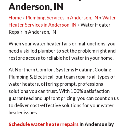
Anderson, IN
Home
»
Plumbing Services in Anderson, IN
»
Water
Heater Services in Anderson, IN
»
Water Heater
Repair in Anderson, IN
When your water heater fails or malfunctions, you
need a skilled plumber to set the problem right and
restore access to reliable hot water in your home.
At Northern Comfort Systems Heating, Cooling,
Plumbing & Electrical, our team repairs all types of
water heaters, offering prompt, professional
solutions you can trust. With 100% satisfaction
guaranteed and upfront pricing, you can count on us
to deliver cost-effective solutions for your water
heater issues.
Schedule water heater repairs
in Anderson by