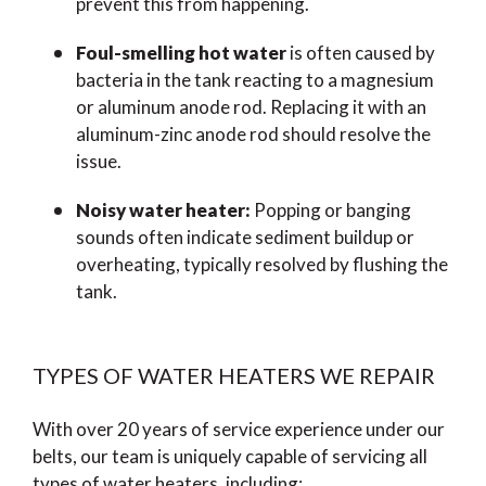
prevent this from happening.
Foul-smelling hot water
is often caused by
bacteria in the tank reacting to a magnesium
or aluminum anode rod. Replacing it with an
aluminum-zinc anode rod should resolve the
issue.
Noisy water heater:
Popping or banging
sounds often indicate sediment buildup or
overheating, typically resolved by flushing the
tank.
TYPES OF WATER HEATERS WE REPAIR
With over 20 years of service experience under our
belts, our team is uniquely capable of servicing all
types of water heaters, including: