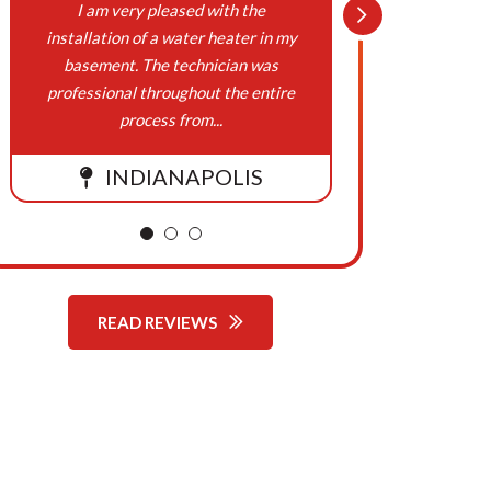
On
I am very pleased with the
Northern
installation of a water heater in my
Cooling,
Behalf
basement. The technician was
been w
professional throughout the entire
respons
Of
process from...
Northern
INDIANAPOLIS
Comfort
Systems
READ REVIEWS
Heating,
Cooling,
Plumbing