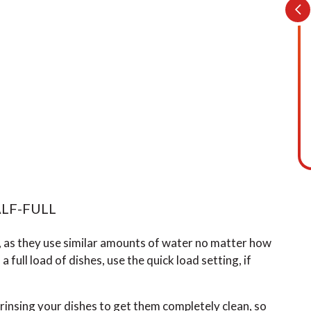
LF-FULL
, as they use similar amounts of water no matter how
a full load of dishes, use the quick load setting, if
rinsing your dishes to get them completely clean, so