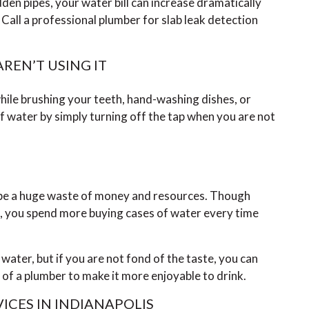
idden pipes, your water bill can increase dramatically
all a professional plumber for slab leak detection
REN’T USING IT
 while brushing your teeth, hand-washing dishes, or
of water by simply turning off the tap when you are not
n be a huge waste of money and resources. Though
s, you spend more buying cases of water every time
 water, but if you are not fond of the taste, you can
p of a plumber to make it more enjoyable to drink.
ICES IN INDIANAPOLIS