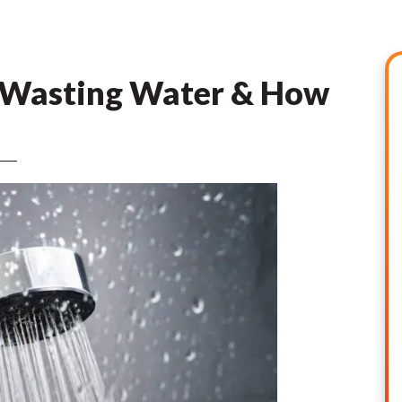
 Wasting Water & How