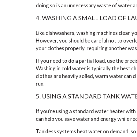
doing so is an unnecessary waste of water a
4. WASHING A SMALL LOAD OF L
Like dishwashers, washing machines clean you
However, you should be careful not to overlo
your clothes properly, requiring another wa
If you need to do a partial load, use the preci
Washing in cold water is typically the best cho
clothes are heavily soiled, warm water can c
run.
5. USING A STANDARD TANK WAT
If you’re using a standard water heater with
can help you save water and energy while redu
Tankless systems heat water on demand, so t