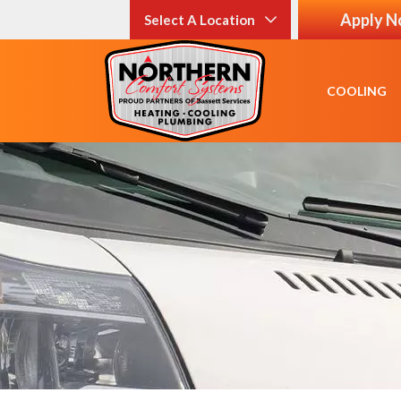
Apply 
Select A Location
COOLING