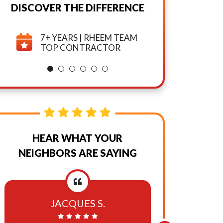
DISCOVER THE DIFFERENCE
And
7+ YEARS | RHEEM TEAM
TOP CONTRACTOR
Promotional
Texts,
Calls,
And
HEAR WHAT YOUR
Emails
NEIGHBORS ARE SAYING
From
Or
JACQUES S.