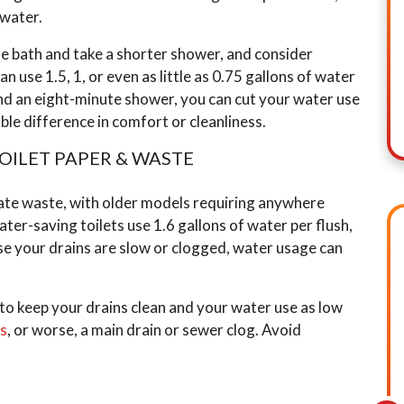
 water.
he bath and take a shorter shower, and consider
 use 1.5, 1, or even as little as 0.75 gallons of water
d an eight-minute shower, you can cut your water use
eable difference in comfort or cleanliness.
TOILET PAPER & WASTE
nate waste, with older models requiring anywhere
ter-saving toilets use 1.6 gallons of water per flush,
use your drains are slow or clogged, water usage can
 to keep your drains clean and your water use as low
gs
, or worse, a main drain or sewer clog. Avoid