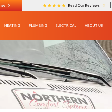
Now
Read Our Reviews
HEATING
PLUMBING
ELECTRICAL
ABOUT US