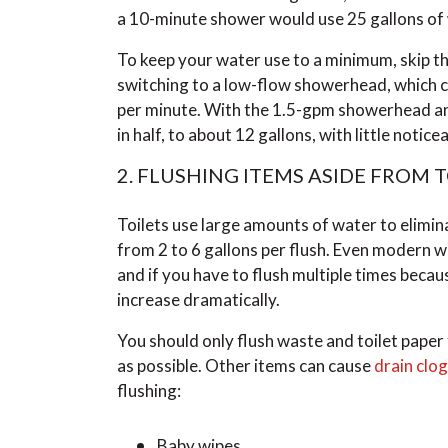
a 10-minute shower would use 25 gallons of
To keep your water use to a minimum, skip t
switching to a low-flow showerhead, which can
per minute. With the 1.5-gpm showerhead an
in half, to about 12 gallons, with little notic
2. FLUSHING ITEMS ASIDE FROM 
Toilets use large amounts of water to elimi
from 2 to 6 gallons per flush. Even modern wa
and if you have to flush multiple times beca
increase dramatically.
You should only flush waste and toilet paper
as possible. Other items can cause
drain clo
flushing:
Baby wipes