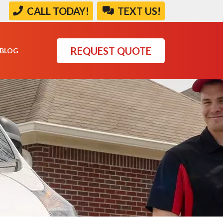
|
CALL TODAY!
TEXT US!
REQUEST QUOTE
BLOG