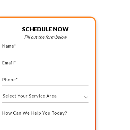
SCHEDULE NOW
Fill out the form below
Name
*
Email
*
Phone
*
Select
Your
How Can We Help You Today?
Service