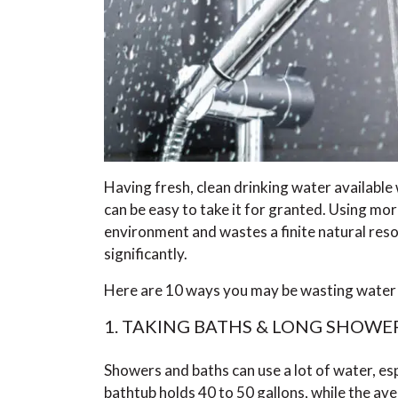
Having fresh, clean drinking water available w
can be easy to take it for granted. Using mo
environment and wastes a finite natural resou
significantly.
Here are 10 ways you may be wasting water in
1. TAKING BATHS & LONG SHOWE
Showers and baths can use a lot of water, espe
bathtub holds 40 to 50 gallons, while the av