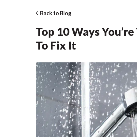
Back to Blog
Top 10 Ways You’re
To Fix It