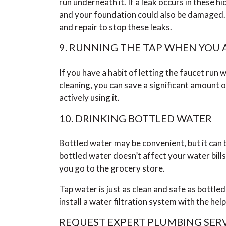
run underneath it. If a leak occurs in these h
and your foundation could also be damaged. C
and repair to stop these leaks.
9. RUNNING THE TAP WHEN YOU A
If you have a habit of letting the faucet run
cleaning, you can save a significant amount 
actively using it.
10. DRINKING BOTTLED WATER
Bottled water may be convenient, but it ca
bottled water doesn’t affect your water bill
you go to the grocery store.
Tap water is just as clean and safe as bottled
install a water filtration system with the hel
REQUEST EXPERT PLUMBING SERV