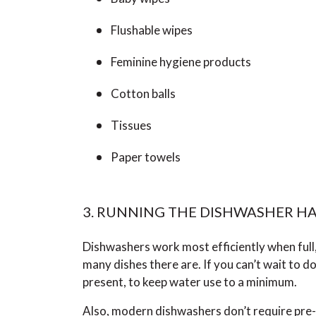
Flushable wipes
Feminine hygiene products
Cotton balls
Tissues
Paper towels
3. RUNNING THE DISHWASHER HA
Dishwashers work most efficiently when full
many dishes there are. If you can’t wait to do 
present, to keep water use to a minimum.
Also, modern dishwashers don’t require pre-