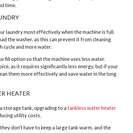
nd time.
AUNDRY
r laundry most effectively when the machine is full.
ad the washer, as this can prevent it from cleaning
sh cycle and more water.
se fill option so that the machine uses less water.
ice, as it requires significantly less energy, but if your
lean them more effectively and save water in the long
ER HEATER
 a storage tank, upgrading to a
tankless water heater
cing utility costs.
hey don’t have to keep a large tank warm, and the