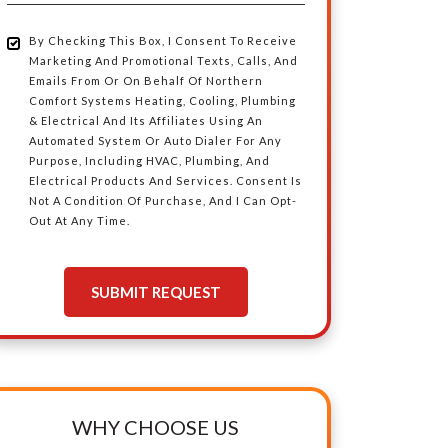
Area
By Checking This Box, I Consent To Receive
By
Marketing And Promotional Texts, Calls, And
Emails From Or On Behalf Of Northern
Checking
Comfort Systems Heating, Cooling, Plumbing
& Electrical And Its Affiliates Using An
Automated System Or Auto Dialer For Any
This
Purpose, Including HVAC, Plumbing, And
Electrical Products And Services. Consent Is
Box,
Not A Condition Of Purchase, And I Can Opt-
Out At Any Time.
I
SUBMIT REQUEST
Consent
To
Receive
WHY CHOOSE US
Marketing