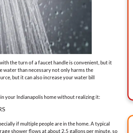
ith the turn of a faucet handle is convenient, but it
re water than necessary not only harms the
rce, but it can also increase your water bill
 your Indianapolis home without realizing it:
RS
cially if multiple people are in the home. A typical
erage shower flows at about 2.5 gallons per minute, so