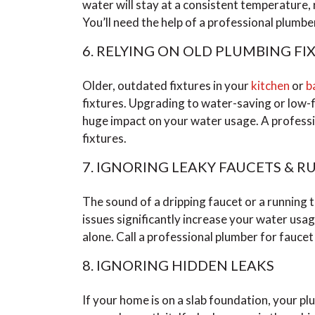
water will stay at a consistent temperature,
You’ll need the help of a professional plumb
6. RELYING ON OLD PLUMBING FI
Older, outdated fixtures in your
kitchen
or
b
fixtures. Upgrading to water-saving or low-
huge impact on your water usage. A professi
fixtures.
7. IGNORING LEAKY FAUCETS & R
The sound of a dripping faucet or a running 
issues significantly increase your water usag
alone. Call a professional plumber for faucet
8. IGNORING HIDDEN LEAKS
If your home is on a slab foundation, your pl