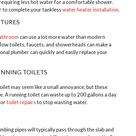
 requiring less hot water for a comfortable shower.
er to complete your tankless
water heater installation
.
XTURES
athroom
can use a lot more water than modern
flow toilets, faucets, and showerheads can make a
onal plumber can quickly and easily replace your
UNNING TOILETS
toilet may seem like a small annoyance, but these
e. A running toilet can waste up to 200 gallons a day
 or
toilet repairs
to stop wasting water.
umbing pipes will typically pass through the slab and