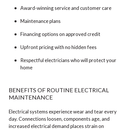
Award-winning service and customer care
Maintenance plans
Financing options on approved credit
Upfront pricing with no hidden fees
Respectful electricians who will protect your
home
BENEFITS OF ROUTINE ELECTRICAL
MAINTENANCE
Electrical systems experience wear and tear every
day. Connections loosen, components age, and
increased electrical demand places strain on