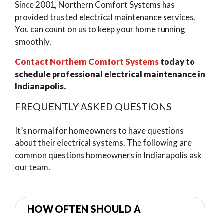
Since 2001, Northern Comfort Systems has
provided trusted electrical maintenance services.
You can count on us to keep your home running
smoothly.
Contact Northern Comfort Systems
today to
schedule professional electrical maintenance in
Indianapolis.
FREQUENTLY ASKED QUESTIONS
It’s normal for homeowners to have questions
about their electrical systems. The following are
common questions homeowners in Indianapolis ask
our team.
HOW OFTEN SHOULD A