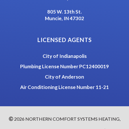
805 W. 13th St.
Muncie, IN 47302
LICENSED AGENTS
City of Indianapolis
Plumbing License Number PC12400019
City of Anderson
Air Conditioning License Number 11-21
2026
NORTHERN COMFORT SYSTEMS HEATING,