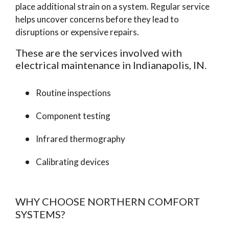
place additional strain on a system. Regular service
helps uncover concerns before they lead to
disruptions or expensive repairs.
These are the services involved with
electrical maintenance in Indianapolis, IN.
Routine inspections
Component testing
Infrared thermography
Calibrating devices
WHY CHOOSE NORTHERN COMFORT
SYSTEMS?