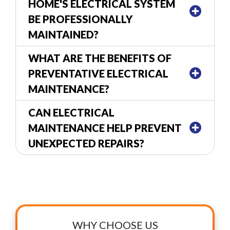
HOME'S ELECTRICAL SYSTEM
BE PROFESSIONALLY
MAINTAINED?
WHAT ARE THE BENEFITS OF
PREVENTATIVE ELECTRICAL
MAINTENANCE?
CAN ELECTRICAL
MAINTENANCE HELP PREVENT
UNEXPECTED REPAIRS?
WHY CHOOSE US