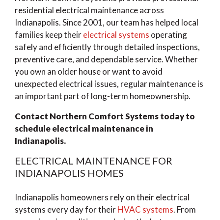
residential electrical maintenance across
Indianapolis. Since 2001, our team has helped local
families keep their
electrical systems
operating
safely and efficiently through detailed inspections,
preventive care, and dependable service. Whether
you own an older house or want to avoid
unexpected electrical issues, regular maintenance is
an important part of long-term homeownership.
Contact Northern Comfort Systems today to
schedule electrical maintenance in
Indianapolis.
ELECTRICAL MAINTENANCE FOR
INDIANAPOLIS HOMES
Indianapolis homeowners rely on their electrical
systems every day for their
HVAC systems
. From