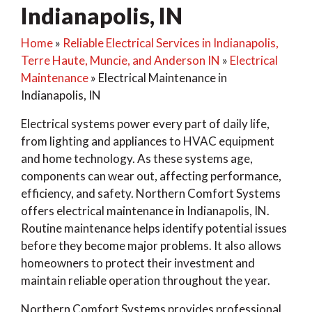
Indianapolis, IN
Home
»
Reliable Electrical Services in Indianapolis,
Terre Haute, Muncie, and Anderson IN
»
Electrical
Maintenance
»
Electrical Maintenance in
Indianapolis, IN
Electrical systems power every part of daily life,
from lighting and appliances to HVAC equipment
and home technology. As these systems age,
components can wear out, affecting performance,
efficiency, and safety. Northern Comfort Systems
offers electrical maintenance in Indianapolis, IN.
Routine maintenance helps identify potential issues
before they become major problems. It also allows
homeowners to protect their investment and
maintain reliable operation throughout the year.
Northern Comfort Systems provides professional