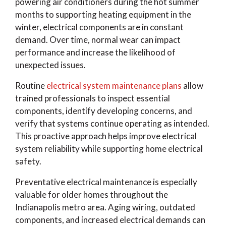
powering air conditioners during the hot summer
months to supporting heating equipment in the
winter, electrical components are in constant
demand. Over time, normal wear can impact
performance and increase the likelihood of
unexpected issues.
Routine
electrical system maintenance plans
allow
trained professionals to inspect essential
components, identify developing concerns, and
verify that systems continue operating as intended.
This proactive approach helps improve electrical
system reliability while supporting home electrical
safety.
Preventative electrical maintenance is especially
valuable for older homes throughout the
Indianapolis metro area. Aging wiring, outdated
components, and increased electrical demands can