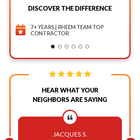
DISCOVER THE DIFFERENCE
7+ YEARS | RHEEM TEAM TOP
CONTRACTOR
HEAR WHAT YOUR
NEIGHBORS ARE SAYING
JACQUES S.