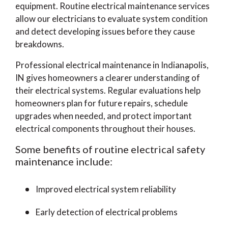
equipment. Routine electrical maintenance services
allow our electricians to evaluate system condition
and detect developing issues before they cause
breakdowns.
Professional electrical maintenance in Indianapolis,
IN gives homeowners a clearer understanding of
their electrical systems. Regular evaluations help
homeowners plan for future repairs, schedule
upgrades when needed, and protect important
electrical components throughout their houses.
Some benefits of routine electrical safety
maintenance include:
Improved electrical system reliability
Early detection of electrical problems