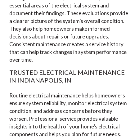
essential areas of the electrical system and
document their findings. These evaluations provide
a clearer picture of the system’s overall condition.
They also help homeowners make informed
decisions about repairs or future upgrades.
Consistent maintenance creates a service history
that can help track changes in system performance
over time.
TRUSTED ELECTRICAL MAINTENANCE
IN INDIANAPOLIS, IN
Routine electrical maintenance helps homeowners
ensure system reliability, monitor electrical system
condition, and address concerns before they
worsen. Professional service provides valuable
insights into the health of your home’s electrical
components and helps you plan for future needs.