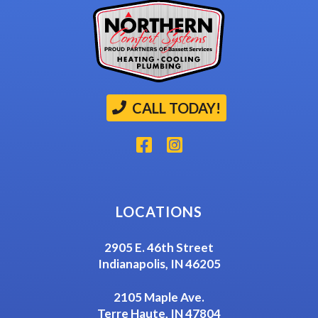
CALL TODAY!
LOCATIONS
2905 E. 46th Street
Indianapolis, IN 46205
2105 Maple Ave.
Terre Haute, IN 47804