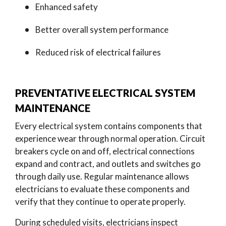
Enhanced safety
Better overall system performance
Reduced risk of electrical failures
PREVENTATIVE ELECTRICAL SYSTEM
MAINTENANCE
Every electrical system contains components that
experience wear through normal operation. Circuit
breakers cycle on and off, electrical connections
expand and contract, and outlets and switches go
through daily use. Regular maintenance allows
electricians to evaluate these components and
verify that they continue to operate properly.
During scheduled visits, electricians inspect