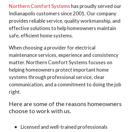
Northern Comfort Systems
has proudly served our
Indianapolis customers since 2001. Our company
provides reliable service, quality workmanship, and
effective solutions to help homeowners maintain
safe, efficient home systems.
When choosing a provider for electrical
maintenance services, experience and consistency
matter. Northern Comfort Systems focuses on
helping homeowners protect important home
systems through professional service, clear
communication, and a commitment to doing the job
right.
Here are some of the reasons homeowners
choose to work with us.
Licensed and well-trained professionals