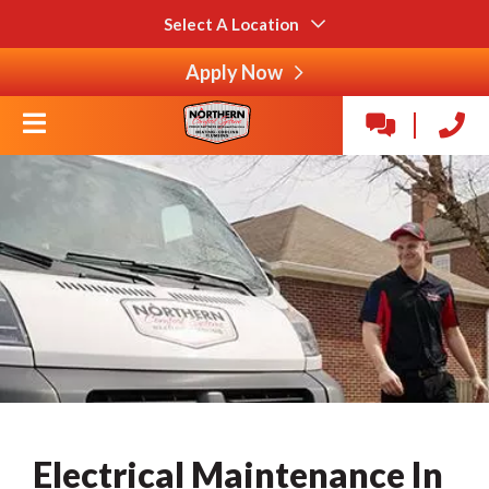
Select A Location
Apply Now
Electrical Maintenance In