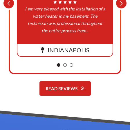
I am very pleased with the installation of a
water heater in my basement. The
technician was professional throughout
the entire process from...
INDIANAPOLIS
READ REVIEWS