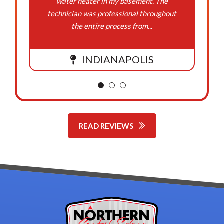
water heater in my basement. The
technician was professional throughout
the entire process from...
INDIANAPOLIS
READ REVIEWS