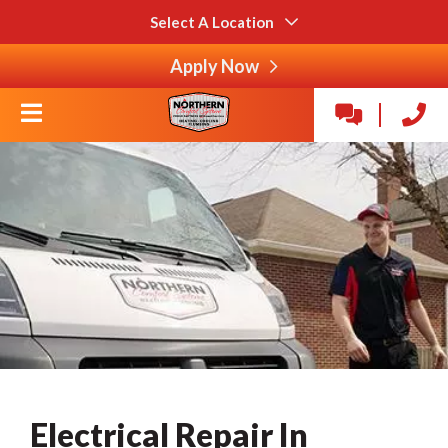
Select A Location
Apply Now
Electrical Repair In