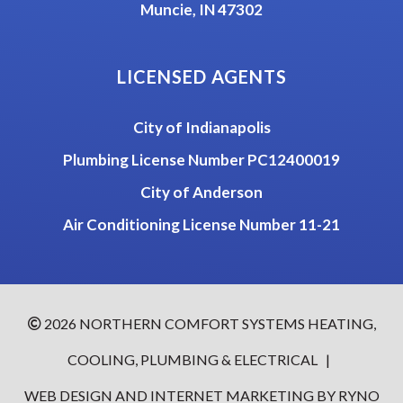
Muncie, IN 47302
LICENSED AGENTS
City of Indianapolis
Plumbing License Number PC12400019
City of Anderson
Air Conditioning License Number 11-21
2026
NORTHERN COMFORT SYSTEMS HEATING,
COOLING, PLUMBING & ELECTRICAL
|
WEB DESIGN AND INTERNET MARKETING BY
RYNO