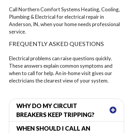
Call Northern Comfort Systems Heating, Cooling,
Plumbing & Electrical for electrical repair in
Anderson, IN, when your home needs professional
service.
FREQUENTLY ASKED QUESTIONS
Electrical problems can raise questions quickly.
These answers explain common symptoms and
when to call for help. An in-home visit gives our
electricians the clearest view of your system.
WHY DO MY CIRCUIT
BREAKERS KEEP TRIPPING?
WHEN SHOULD I CALL AN