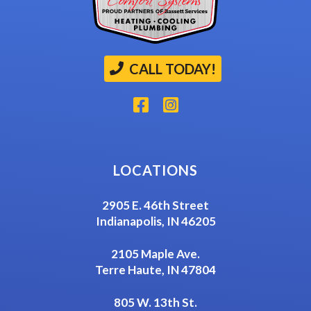
CALL TODAY!
LOCATIONS
2905 E. 46th Street
Indianapolis, IN 46205
2105 Maple Ave.
Terre Haute, IN 47804
805 W. 13th St.