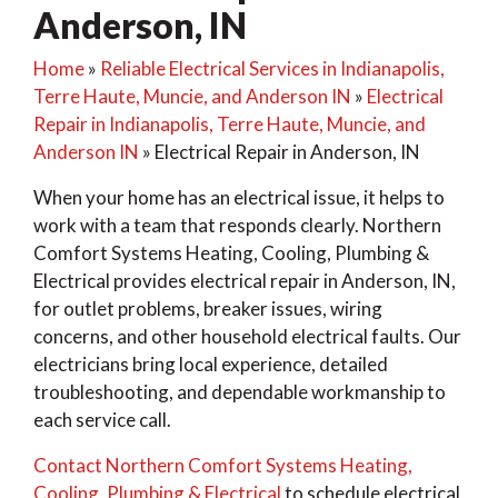
Anderson, IN
Home
»
Reliable Electrical Services in Indianapolis,
Terre Haute, Muncie, and Anderson IN
»
Electrical
Repair in Indianapolis, Terre Haute, Muncie, and
Anderson IN
»
Electrical Repair in Anderson, IN
When your home has an electrical issue, it helps to
work with a team that responds clearly. Northern
Comfort Systems Heating, Cooling, Plumbing &
Electrical provides electrical repair in Anderson, IN,
for outlet problems, breaker issues, wiring
concerns, and other household electrical faults. Our
electricians bring local experience, detailed
troubleshooting, and dependable workmanship to
each service call.
Contact Northern Comfort Systems Heating,
Cooling, Plumbing & Electrical
to schedule electrical