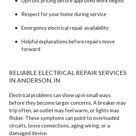
Upfront pricing before approved work begins
Respect for your home during service
Emergency electrical repair availability
Helpful explanations before repairs move
forward
RELIABLE ELECTRICAL REPAIR SERVICES
IN ANDERSON, IN
Electrical problems can show up in small ways
before they become larger concerns. A breaker may
trip often, an outlet may feel warm, or lights may
flicker. These symptoms can point to overloaded
circuits, loose connections, aging wiring, or a
damaged device.