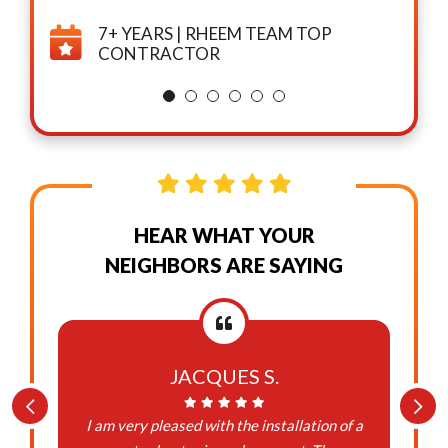
7+ YEARS | RHEEM TEAM TOP
CONTRACTOR
HEAR WHAT YOUR
NEIGHBORS ARE SAYING
JACQUES S.
I am very pleased with the installation of a