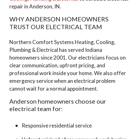
repair in Anderson, IN.
WHY ANDERSON HOMEOWNERS
TRUST OUR ELECTRICAL TEAM
Northern Comfort Systems Heating, Cooling,
Plumbing & Electrical has served Indiana
homeowners since 2001. Our electricians focus on
clear communication, upfront pricing, and
professional work inside your home. We also offer
emergency service when an electrical problem
cannot wait for a normal appointment.
Anderson homeowners choose our
electrical team for:
Responsive residential service