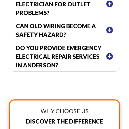
ELECTRICIAN FOR OUTLET
PROBLEMS?
CAN OLD WIRING BECOME A
SAFETY HAZARD?
DO YOU PROVIDE EMERGENCY
ELECTRICAL REPAIR SERVICES
IN ANDERSON?
WHY CHOOSE US
DISCOVER THE DIFFERENCE