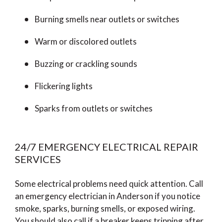
Burning smells near outlets or switches
Warm or discolored outlets
Buzzing or crackling sounds
Flickering lights
Sparks from outlets or switches
24/7 EMERGENCY ELECTRICAL REPAIR
SERVICES
Some electrical problems need quick attention. Call
an emergency electrician in Anderson if you notice
smoke, sparks, burning smells, or exposed wiring.
You should also call if a breaker keeps tripping after