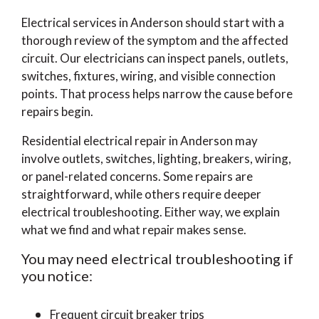
Electrical services in Anderson should start with a
thorough review of the symptom and the affected
circuit. Our electricians can inspect panels, outlets,
switches, fixtures, wiring, and visible connection
points. That process helps narrow the cause before
repairs begin.
Residential electrical repair in Anderson may
involve outlets, switches, lighting, breakers, wiring,
or panel-related concerns. Some repairs are
straightforward, while others require deeper
electrical troubleshooting. Either way, we explain
what we find and what repair makes sense.
You may need electrical troubleshooting if
you notice:
Frequent circuit breaker trips