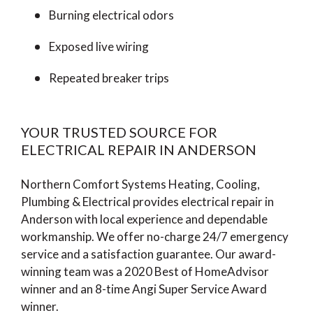
Burning electrical odors
Exposed live wiring
Repeated breaker trips
YOUR TRUSTED SOURCE FOR
ELECTRICAL REPAIR IN ANDERSON
Northern Comfort Systems Heating, Cooling,
Plumbing & Electrical provides electrical repair in
Anderson with local experience and dependable
workmanship. We offer no-charge 24/7 emergency
service and a satisfaction guarantee. Our award-
winning team was a 2020 Best of HomeAdvisor
winner and an 8-time Angi Super Service Award
winner.