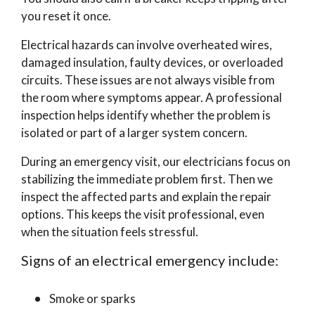
you reset it once.
Electrical hazards can involve overheated wires,
damaged insulation, faulty devices, or overloaded
circuits. These issues are not always visible from
the room where symptoms appear. A professional
inspection helps identify whether the problem is
isolated or part of a larger system concern.
During an emergency visit, our electricians focus on
stabilizing the immediate problem first. Then we
inspect the affected parts and explain the repair
options. This keeps the visit professional, even
when the situation feels stressful.
Signs of an electrical emergency include:
Smoke or sparks