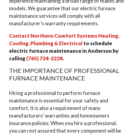
experience maintaining a broad range of makes and
models. We guarantee that our electric furnace
maintenance services will comply with all
manufacturer’s warranty requirements.
Contact Northern Comfort Systems Heating,
Cooling, Plumbing & Electrical
to schedule
electric furnace maintenance in Anderson by
calling
(765) 724-2228
.
THE IMPORTANCE OF PROFESSIONAL
FURNACE MAINTENANCE
Hiring a professional to perform furnace
maintenance is essential for your safety and
comfort. It is also a requirement of many
manufacturers’ warranties and homeowners
insurance policies. When you hire a professional,
you can rest assured that every component will be