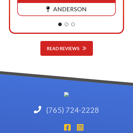
ANDERSON
READ REVIEWS
(765) 724-2228