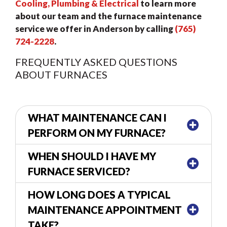
Cooling, Plumbing & Electrical
to learn more
about our team and the furnace maintenance
service we offer in Anderson by calling
(765)
724-2228
.
FREQUENTLY ASKED QUESTIONS
ABOUT FURNACES
WHAT MAINTENANCE CAN I
PERFORM ON MY FURNACE?
WHEN SHOULD I HAVE MY
FURNACE SERVICED?
HOW LONG DOES A TYPICAL
MAINTENANCE APPOINTMENT
TAKE?