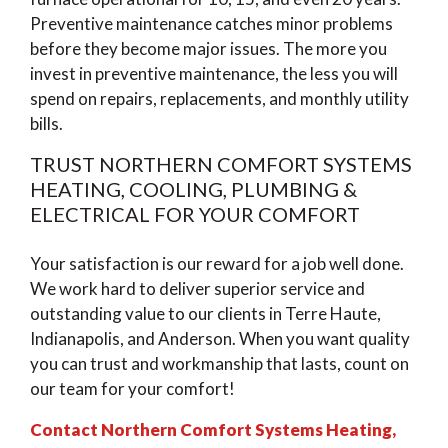
Preventive maintenance catches minor problems
before they become major issues. The more you
invest in preventive maintenance, the less you will
spend on repairs, replacements, and monthly utility
bills.
TRUST NORTHERN COMFORT SYSTEMS
HEATING, COOLING, PLUMBING &
ELECTRICAL FOR YOUR COMFORT
Your satisfaction is our reward for a job well done.
We work hard to deliver superior service and
outstanding value to our clients in Terre Haute,
Indianapolis, and Anderson. When you want quality
you can trust and workmanship that lasts, count on
our team for your comfort!
Contact Northern Comfort Systems Heating,