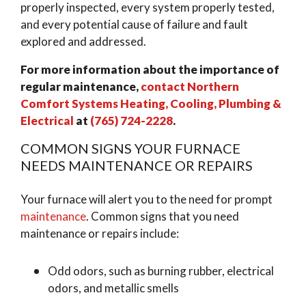
properly inspected, every system properly tested,
and every potential cause of failure and fault
explored and addressed.
For more information about the importance of
regular maintenance,
contact Northern
Comfort Systems Heating, Cooling, Plumbing &
Electrical
at
(765) 724-2228
.
COMMON SIGNS YOUR FURNACE
NEEDS MAINTENANCE OR REPAIRS
Your furnace will alert you to the need for prompt
maintenance
. Common signs that you need
maintenance or repairs include:
Odd odors, such as burning rubber, electrical
odors, and metallic smells