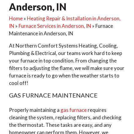
Anderson, IN
Home
»
Heating Repair & Installation in Anderson,
IN
»
Furnace Services in Anderson, IN
»
Furnace
Maintenance in Anderson, IN
At Northern Comfort Systems Heating, Cooling,
Plumbing & Electrical, our teams work hard to keep
your furnace in top condition. From changing the
filters to adjusting the flame, we will make sure your
furnace is ready to go when the weather starts to
cool off!
GAS FURNACE MAINTENANCE
Properly maintaining a
gas furnace
requires
cleaning the system, replacing filters, and checking
the thermostat. These tasks are easy, and any
homeowner can perform them. However, we