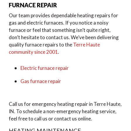
FURNACE REPAIR
Our team provides dependable heating repairs for
gas and electric furnaces. If you notice a noisy
furnace or feel that something isn’t quite right,
don’t hesitate to contact us. We’ve been delivering
quality furnace repairs to the
Terre Haute
community since 2001
.
Electric furnace repair
Gas furnace repair
Call us for emergency heating repair in Terre Haute,
IN. To schedule a non-emergency heating service,
feel free to call us or contact us online.
HEATING MAINTENANCE