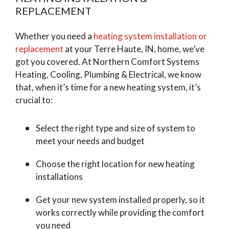
REPLACEMENT
Whether you need a
heating system installation or
replacement
at your Terre Haute, IN, home, we’ve
got you covered. At Northern Comfort Systems
Heating, Cooling, Plumbing & Electrical, we know
that, when it’s time for a new heating system, it’s
crucial to:
Select the right type and size of system to
meet your needs and budget
Choose the right location for new heating
installations
Get your new system installed properly, so it
works correctly while providing the comfort
you need