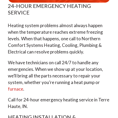
24-HOUR EMERGENCY HEATING
SERVICE
Heating system problems almost always happen
when the temperature reaches extreme freezing
levels. When that happens, one call to Northern
Comfort Systems Heating, Cooling, Plumbing &
Electrical can resolve problems quickly.
We have technicians on call 24/7 to handle any
emergencies. When we show up at your location,
we’ll bring all the parts necessary to repair your
system, whether you’re running a heat pump or
furnace
.
Call for 24-hour emergency heating service in Terre
Haute, IN.
HEATING INSTALLATION &