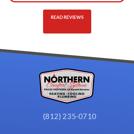
READ REVIEWS
(812) 235-0710