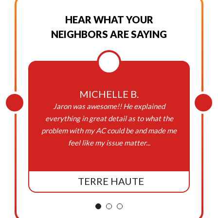
HEAR WHAT YOUR
NEIGHBORS ARE SAYING
MICHELLE B.
Jaron was awesome!! He explained
everything in great detail as to what the
problem with my AC could be and made me
feel like my issue matter...
TERRE HAUTE