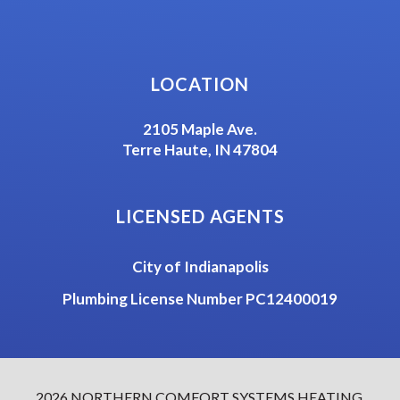
LOCATION
2105 Maple Ave.
Terre Haute, IN 47804
LICENSED AGENTS
City of Indianapolis
Plumbing License Number PC12400019
2026 NORTHERN COMFORT SYSTEMS HEATING,