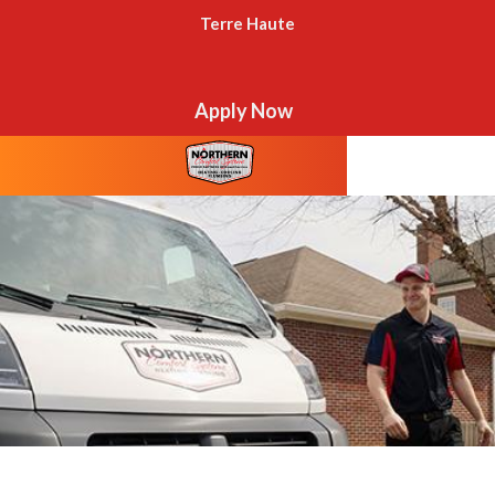
Terre Haute
Apply Now