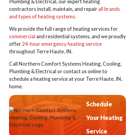
Plumbing & Electrical, our expert heating
contractors install, maintain, and repair
all brands
and types of heating systems
.
We provide the full range of heating services for
commercial
and residential systems, and we proudly
offer
24-hour emergency heating service
throughout Terre Haute, IN.
Call Northern Comfort Systems Heating, Cooling,
Plumbing & Electrical or contact us online to
schedule a heating service at your Terre Haute, IN,
home.
Schedule
Your Heating
Service