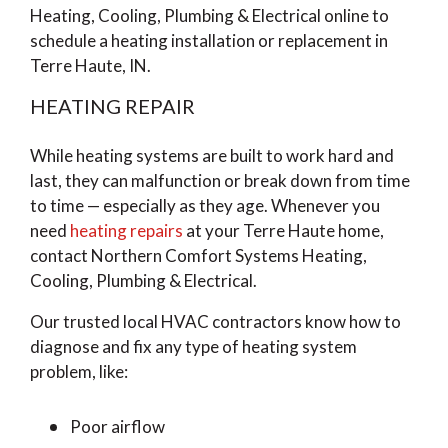
Heating, Cooling, Plumbing & Electrical online to
schedule a heating installation or replacement in
Terre Haute, IN.
HEATING REPAIR
While heating systems are built to work hard and
last, they can malfunction or break down from time
to time — especially as they age. Whenever you
need
heating repairs
at your Terre Haute home,
contact Northern Comfort Systems Heating,
Cooling, Plumbing & Electrical.
Our trusted local HVAC contractors know how to
diagnose and fix any type of heating system
problem, like:
Poor airflow