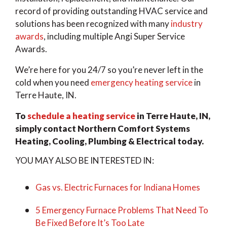
record of providing outstanding HVAC service and
solutions has been recognized with many
industry
awards
, including multiple Angi Super Service
Awards.
We’re here for you 24/7 so you’re never left in the
cold when you need
emergency heating service
in
Terre Haute, IN.
To
schedule a heating service
in Terre Haute, IN,
simply contact Northern Comfort Systems
Heating, Cooling, Plumbing & Electrical today.
YOU MAY ALSO BE INTERESTED IN:
Gas vs. Electric Furnaces for Indiana Homes
5 Emergency Furnace Problems That Need To
Be Fixed Before It’s Too Late