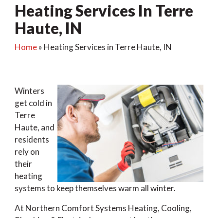
Heating Services In Terre
Haute, IN
Home
»
Heating Services in Terre Haute, IN
Winters
get cold in
Terre
Haute, and
residents
rely on
their
heating
systems to keep themselves warm all winter.
At Northern Comfort Systems Heating, Cooling,