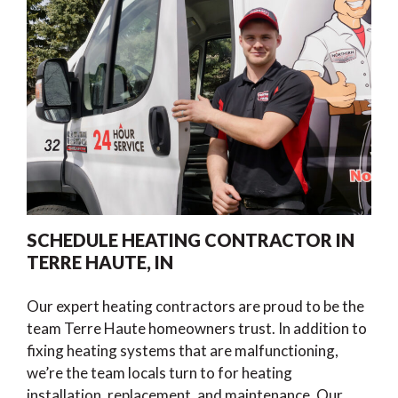
SCHEDULE HEATING CONTRACTOR IN
TERRE HAUTE, IN
Our expert heating contractors are proud to be the
team Terre Haute homeowners trust. In addition to
fixing heating systems that are malfunctioning,
we’re the team locals turn to for heating
installation, replacement, and maintenance. Our