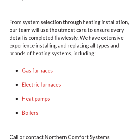
From system selection through heating installation,
our team will use the utmost care to ensure every
detail is completed flawlessly. We have extensive
experience installing and replacing all types and
brands of heating systems, including:
Gas furnaces
Electric furnaces
Heat pumps
Boilers
Call or contact Northern Comfort Systems