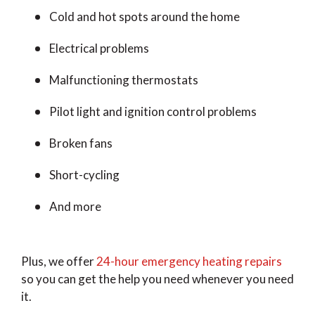
Cold and hot spots around the home
Electrical problems
Malfunctioning thermostats
Pilot light and ignition control problems
Broken fans
Short-cycling
And more
Plus, we offer
24-hour emergency heating repairs
so you can get the help you need whenever you need
it.