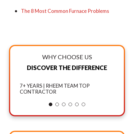
The 8 Most Common Furnace Problems
WHY CHOOSE US
DISCOVER THE DIFFERENCE
7+ YEARS | RHEEM TEAM TOP
CONTRACTOR