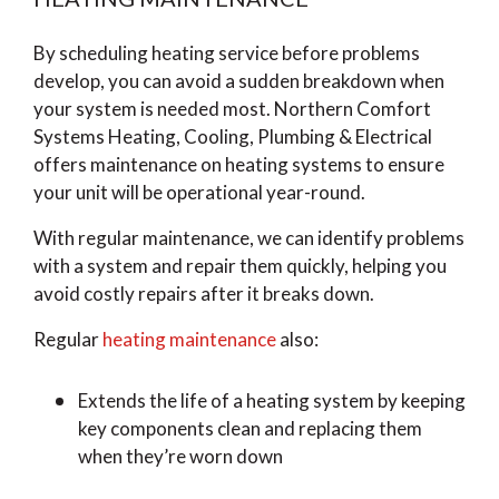
By scheduling heating service before problems
develop, you can avoid a sudden breakdown when
your system is needed most. Northern Comfort
Systems Heating, Cooling, Plumbing & Electrical
offers maintenance on heating systems to ensure
your unit will be operational year-round.
With regular maintenance, we can identify problems
with a system and repair them quickly, helping you
avoid costly repairs after it breaks down.
Regular
heating maintenance
also:
Extends the life of a heating system by keeping
key components clean and replacing them
when they’re worn down