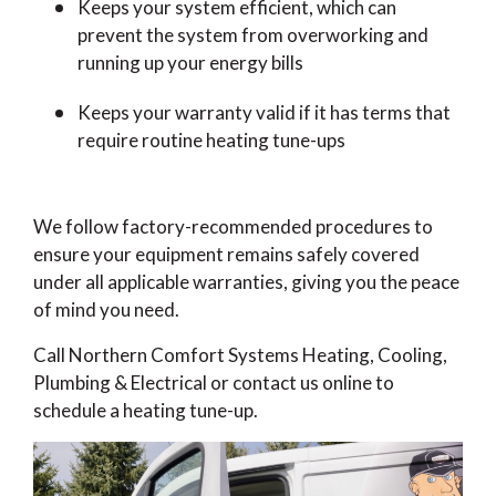
Keeps your system efficient, which can
prevent the system from overworking and
running up your energy bills
Keeps your warranty valid if it has terms that
require routine heating tune-ups
We follow factory-recommended procedures to
ensure your equipment remains safely covered
under all applicable warranties, giving you the peace
of mind you need.
Call Northern Comfort Systems Heating, Cooling,
Plumbing & Electrical or contact us online to
schedule a heating tune-up.