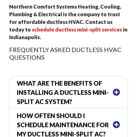
Northern Comfort Systems Heating, Cooling,
Plumbing & Electrical is the company to trust
for affordable ductless HVAC.
Contact us
today to
schedule ductless mini-split services
in
Indianapolis.
FREQUENTLY ASKED DUCTLESS HVAC
QUESTIONS
WHAT ARE THE BENEFITS OF
INSTALLING A DUCTLESS MINI-
SPLIT AC SYSTEM?
HOW OFTEN SHOULD I
SCHEDULE MAINTENANCE FOR
MY DUCTLESS MINI-SPLIT AC?