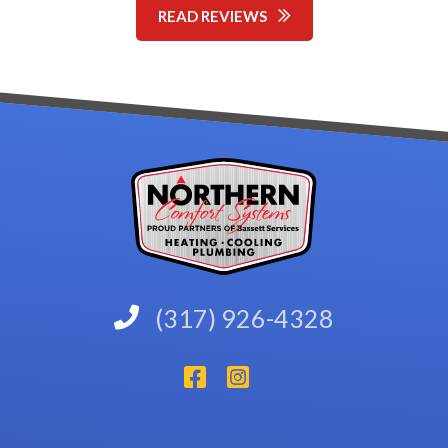
READ REVIEWS
(317) 926-4328