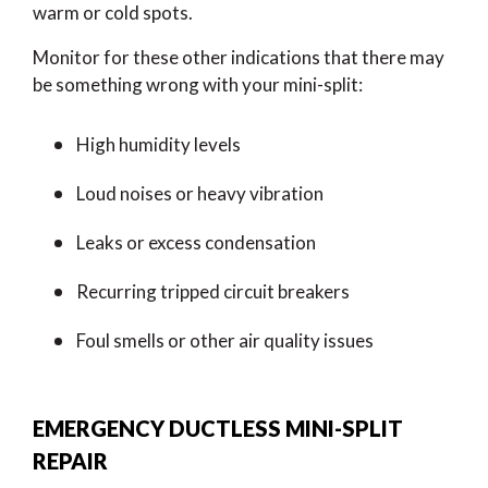
warm or cold spots.
Monitor for these other indications that there may
be something wrong with your mini-split:
High humidity levels
Loud noises or heavy vibration
Leaks or excess condensation
Recurring tripped circuit breakers
Foul smells or other air quality issues
EMERGENCY DUCTLESS MINI-SPLIT
REPAIR