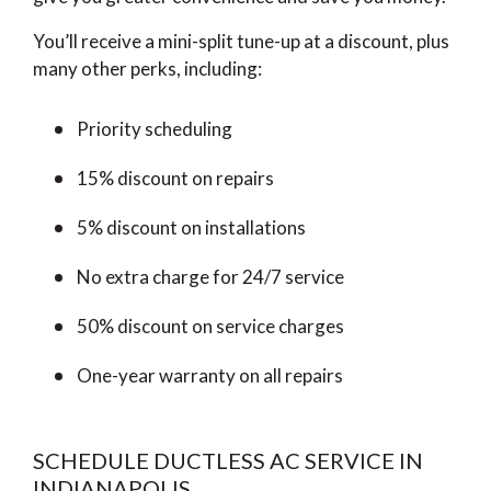
You’ll receive a mini-split tune-up at a discount, plus
many other perks, including:
Priority scheduling
15% discount on repairs
5% discount on installations
No extra charge for 24/7 service
50% discount on service charges
One-year warranty on all repairs
SCHEDULE DUCTLESS AC SERVICE IN
INDIANAPOLIS