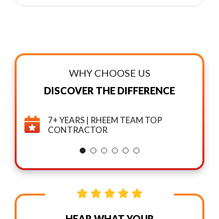
WHY CHOOSE US
DISCOVER THE DIFFERENCE
7+ YEARS | RHEEM TEAM TOP
CONTRACTOR
HEAR WHAT YOUR