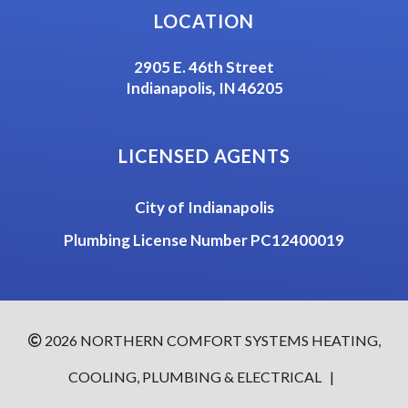
LOCATION
2905 E. 46th Street
Indianapolis, IN 46205
LICENSED AGENTS
City of Indianapolis
Plumbing License Number PC12400019
2026 NORTHERN COMFORT SYSTEMS HEATING,
COOLING, PLUMBING & ELECTRICAL
|