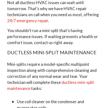
Not all ductless HVAC issues can wait until
tomorrow. That’s why we have HVAC repair
technicians on call when you need us most, offering
24/7 emergency repair
.
You shouldn’t run a mini-split that’s having
performance issues. If waiting presents a health or
comfort issue, contact us right away.
DUCTLESS MINI-SPLIT MAINTENANCE
Mini-splits require a model-specific multipoint
inspection along with comprehensive cleaning and
correction of any normal wear and tear. Your
technician will complete these
ductless mini-split
maintenance
tasks:
Use coil cleaner on the condenser and
evaporator coils.