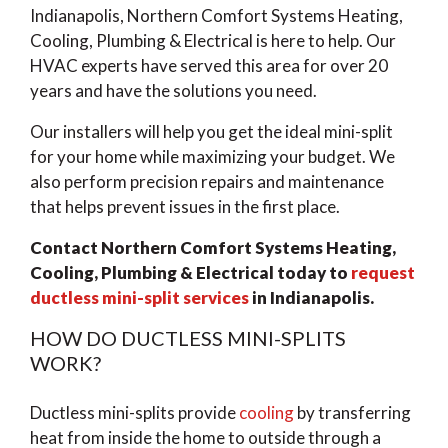
Indianapolis, Northern Comfort Systems Heating,
Cooling, Plumbing & Electrical is here to help. Our
HVAC experts have served this area for over 20
years and have the solutions you need.
Our installers will help you get the ideal mini-split
for your home while maximizing your budget. We
also perform precision repairs and maintenance
that helps prevent issues in the first place.
Contact Northern Comfort Systems Heating,
Cooling, Plumbing & Electrical today to
request
ductless mini-split services
in Indianapolis.
HOW DO DUCTLESS MINI-SPLITS
WORK?
Ductless mini-splits provide
cooling
by transferring
heat from inside the home to outside through a