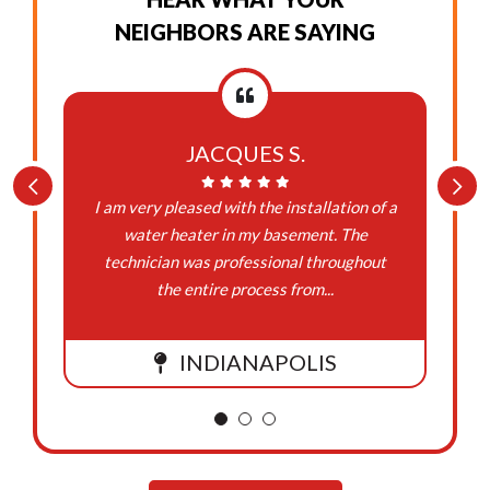
NEIGHBORS ARE SAYING
JACQUES S.
I am very pleased with the installation of a
water heater in my basement. The
technician was professional throughout
the entire process from...
INDIANAPOLIS