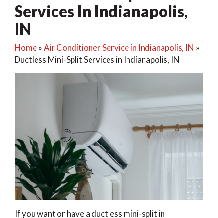
Services In Indianapolis,
IN
Home
»
Air Conditioner Service in Indianapolis, IN
»
Ductless Mini-Split Services in Indianapolis, IN
If you want or have a ductless mini-split in