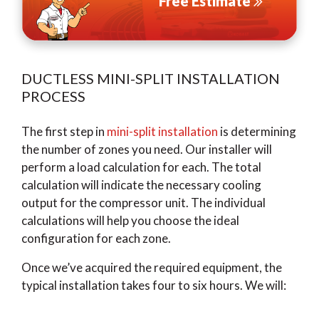
Free Estimate
DUCTLESS MINI-SPLIT INSTALLATION
PROCESS
The first step in
mini-split installation
is determining
the number of zones you need. Our installer will
perform a load calculation for each. The total
calculation will indicate the necessary cooling
output for the compressor unit. The individual
calculations will help you choose the ideal
configuration for each zone.
Once we’ve acquired the required equipment, the
typical installation takes four to six hours. We will: