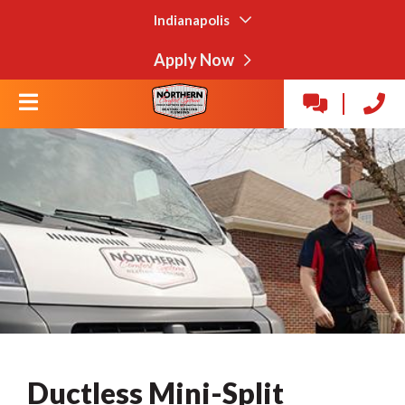
Indianapolis
Apply Now
Ductless Mini-Split