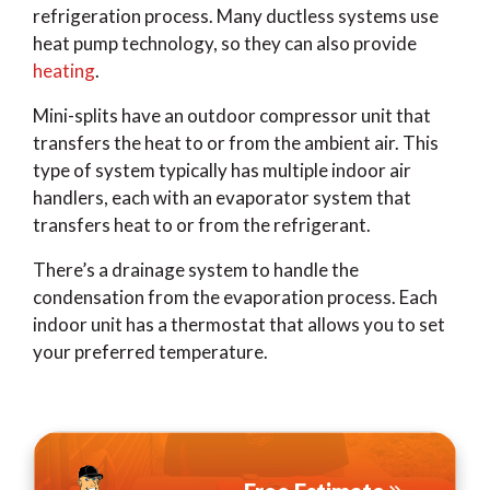
refrigeration process. Many ductless systems use
heat pump technology, so they can also provide
heating
.
Mini-splits have an outdoor compressor unit that
transfers the heat to or from the ambient air. This
type of system typically has multiple indoor air
handlers, each with an evaporator system that
transfers heat to or from the refrigerant.
There’s a drainage system to handle the
condensation from the evaporation process. Each
indoor unit has a thermostat that allows you to set
your preferred temperature.