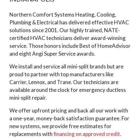
Northern Comfort Systems Heating, Cooling,
Plumbing & Electrical has delivered effective HVAC
solutions since 2001. Our highly trained, NATE-
certified HVAC technicians deliver award-winning
service. Those honors include Best of HomeAdvisor
and eight Angi Super Service awards.
We install and service all mini-split brands but are
proud to partner with top manufacturers like
Carrier, Lennox, and Trane. Our technicians are
available around the clock for emergency ductless
mini-split repair.
We offer upfront pricing and back all our work with
a one-year, money-back satisfaction guarantee. For
new systems, we provide free estimates for
replacements with
financing on approved credit
.