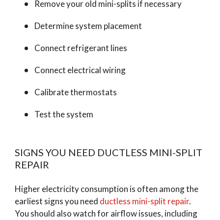
Remove your old mini-splits if necessary
Determine system placement
Connect refrigerant lines
Connect electrical wiring
Calibrate thermostats
Test the system
SIGNS YOU NEED DUCTLESS MINI-SPLIT
REPAIR
Higher electricity consumption is often among the
earliest signs you need
ductless mini-split repair
.
You should also watch for airflow issues, including