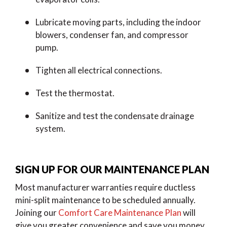
Lubricate moving parts, including the indoor
blowers, condenser fan, and compressor
pump.
Tighten all electrical connections.
Test the thermostat.
Sanitize and test the condensate drainage
system.
SIGN UP FOR OUR MAINTENANCE PLAN
Most manufacturer warranties require ductless
mini-split maintenance to be scheduled annually.
Joining our
Comfort Care Maintenance Plan
will
give you greater convenience and save you money.