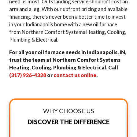
need us most. Outstanding service shouldn’t cost an
arm and a leg. With our upfront pricing and available
financing, there’s never been a better time to invest
in your Indianapolis home with a new oil furnace
from Northern Comfort Systems Heating, Cooling,
Plumbing & Electrical.
For all your oil furnace needs in Indianapolis, IN,
trust the team at Northern Comfort Systems
Heating, Cooling, Plumbing & Electrical. Call
(317) 926-4328
or
contact us online
.
WHY CHOOSE US
DISCOVER THE DIFFERENCE