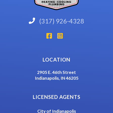
(317) 926-4328
LOCATION
2905 E. 46th Street
Indianapolis, IN 46205
LICENSED AGENTS
City of Indianapolis