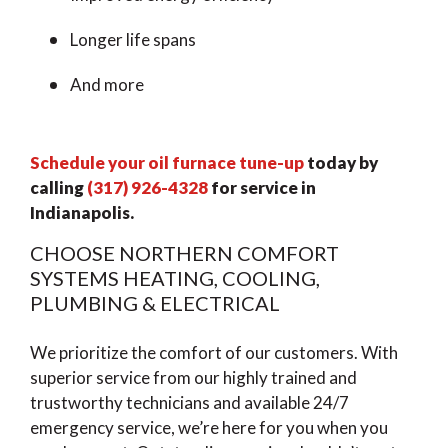
Longer life spans
And more
Schedule your oil furnace tune-up
today by
calling
(317) 926-4328
for service in
Indianapolis.
CHOOSE NORTHERN COMFORT
SYSTEMS HEATING, COOLING,
PLUMBING & ELECTRICAL
We prioritize the comfort of our customers. With
superior service from our highly trained and
trustworthy technicians and available 24/7
emergency service, we’re here for you when you