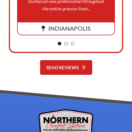
technician was professional throughout
the entire process from...
INDIANAPOLIS
READ REVIEWS