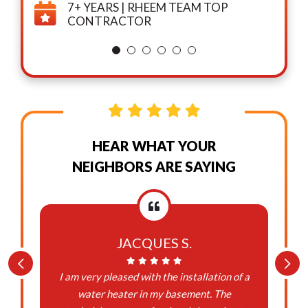
7+ YEARS | RHEEM TEAM TOP
CONTRACTOR
HEAR WHAT YOUR
NEIGHBORS ARE SAYING
JACQUES S.
I am very pleased with the installation of a
water heater in my basement. The