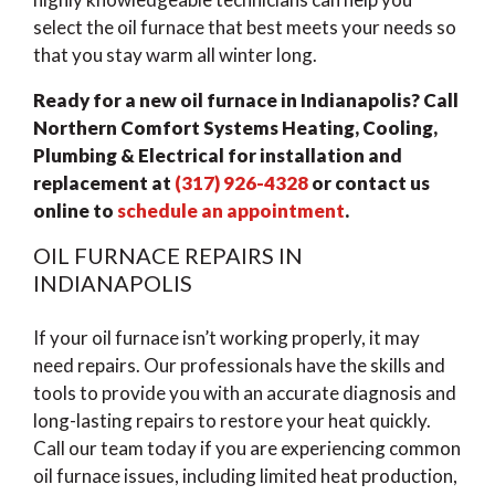
select the oil furnace that best meets your needs so
that you stay warm all winter long.
Ready for a new oil furnace in Indianapolis? Call
Northern Comfort Systems Heating, Cooling,
Plumbing & Electrical for installation and
replacement at
(317) 926-4328
or
contact us
online
to
schedule an appointment
.
OIL FURNACE REPAIRS IN
INDIANAPOLIS
If your oil furnace isn’t working properly, it may
need repairs. Our professionals have the skills and
tools to provide you with an accurate diagnosis and
long-lasting repairs to restore your heat quickly.
Call our team today if you are experiencing common
oil furnace issues, including limited heat production,