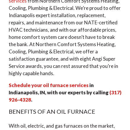
services
from Northern Comfort Systems Heating,
Cooling, Plumbing & Electrical. We’re proud to offer
Indianapolis expert installation, replacement,
repairs, and maintenance from our NATE-certified
HVAC technicians, and with our affordable prices,
home comfort system care doesn’t have to break
the bank. At Northern Comfort Systems Heating,
Cooling, Plumbing & Electrical, we offer a
satisfaction guarantee, and with eight Angi Super
Service awards, you can rest assured that you’re in
highly capable hands.
Schedule your oil furnace services
in
Indianapolis, IN, with our experts by calling
(317)
926-4328
.
BENEFITS OF AN OIL FURNACE
With oil, electric, and gas furnaces on the market,