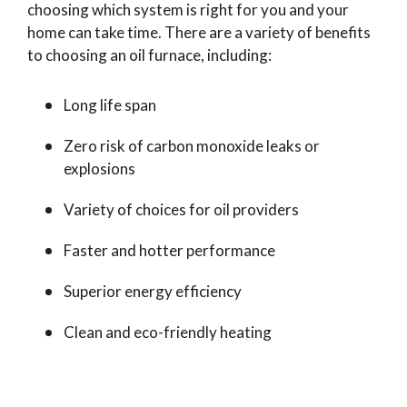
choosing which system is right for you and your
home can take time. There are a variety of benefits
to choosing an oil furnace, including:
Long life span
Zero risk of carbon monoxide leaks or
explosions
Variety of choices for oil providers
Faster and hotter performance
Superior energy efficiency
Clean and eco-friendly heating