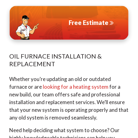
Free Estimate
OIL FURNACE INSTALLATION &
REPLACEMENT
Whether you’re updating an old or outdated
furnace or are
looking for a heating system
for a
new build, our team offers safe and professional
installation and replacement services. We’ll ensure
that your new system is operating properly and that
any old system is removed seamlessly.
Need help deciding what system to choose? Our
highly knowledgeable technicians can help you