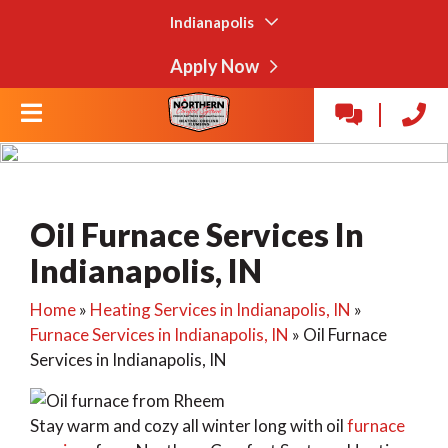
Indianapolis
Apply Now
Oil Furnace Services In
Indianapolis, IN
Home
»
Heating Services in Indianapolis, IN
»
Furnace Services in Indianapolis, IN
»
Oil Furnace
Services in Indianapolis, IN
Stay warm and cozy all winter long with oil
furnace