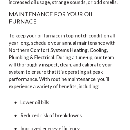
increased oil usage, strange sounds, or odd smells.
MAINTENANCE FOR YOUR OIL
FURNACE
To keep your oil furnace in top-notch condition all
year long, schedule your annual maintenance with
Northern Comfort Systems Heating, Cooling,
Plumbing & Electrical. During a tune-up, our team
will thoroughly inspect, clean, and calibrate your
system to ensure that it’s operating at peak
performance. With routine maintenance, you’ll
experience a variety of benefits, including:
Lower oil bills
Reduced risk of breakdowns
Improved energy efficiency