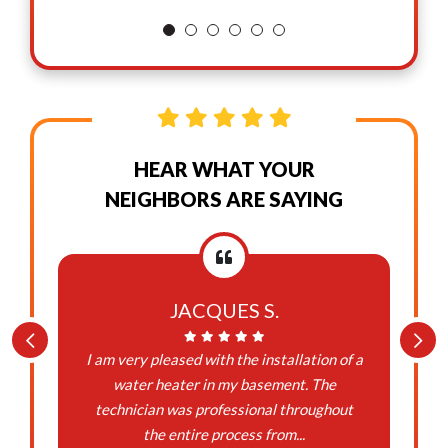
HEAR WHAT YOUR
NEIGHBORS ARE SAYING
JACQUES S.
I am very pleased with the installation of a
water heater in my basement. The
technician was professional throughout
the entire process from...