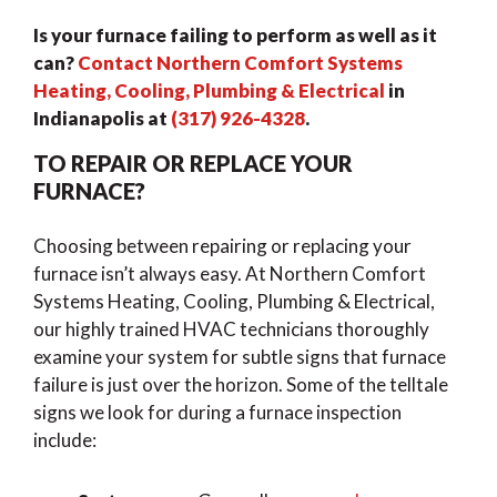
Is your furnace failing to perform as well as it
can?
Contact Northern Comfort Systems
Heating, Cooling, Plumbing & Electrical
in
Indianapolis at
(317) 926-4328
.
TO REPAIR OR REPLACE YOUR
FURNACE?
Choosing between repairing or replacing your
furnace isn’t always easy. At Northern Comfort
Systems Heating, Cooling, Plumbing & Electrical,
our highly trained HVAC technicians thoroughly
examine your system for subtle signs that furnace
failure is just over the horizon. Some of the telltale
signs we look for during a furnace inspection
include: