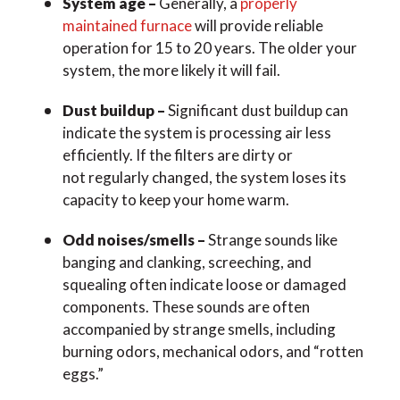
System age –
Generally, a
properly
maintained furnace
will provide reliable
operation for 15 to 20 years. The older your
system, the more likely it will fail.
Dust buildup –
Significant dust buildup can
indicate the system is processing air less
efficiently. If the filters are dirty or
not regularly changed, the system loses its
capacity to keep your home warm.
Odd noises/smells –
Strange sounds like
banging and clanking, screeching, and
squealing often indicate loose or damaged
components. These sounds are often
accompanied by strange smells, including
burning odors, mechanical odors, and “rotten
eggs.”