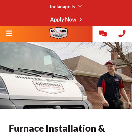
Indianapolis
Apply Now
Furnace Installation &