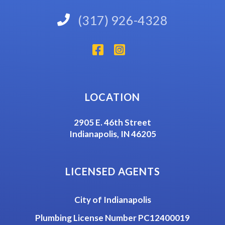
(317) 926-4328
LOCATION
2905 E. 46th Street
Indianapolis, IN 46205
LICENSED AGENTS
City of Indianapolis
Plumbing License Number PC12400019