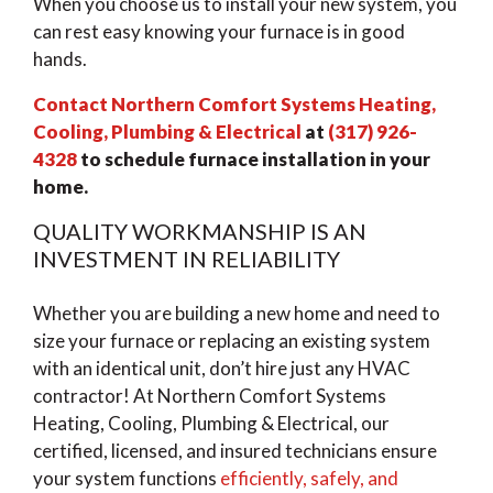
When you choose us to install your new system, you
can rest easy knowing your furnace is in good
hands.
Contact Northern Comfort Systems Heating,
Cooling, Plumbing & Electrical
at
(317) 926-
4328
to schedule furnace installation in your
home.
QUALITY WORKMANSHIP IS AN
INVESTMENT IN RELIABILITY
Whether you are building a new home and need to
size your furnace or replacing an existing system
with an identical unit, don’t hire just any HVAC
contractor! At Northern Comfort Systems
Heating, Cooling, Plumbing & Electrical, our
certified, licensed, and insured technicians ensure
your system functions
efficiently, safely, and