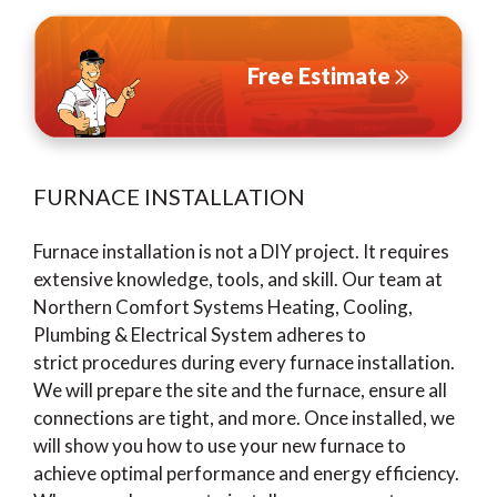
Free Estimate
FURNACE INSTALLATION
Furnace installation is not a DIY project. It requires
extensive knowledge, tools, and skill. Our team at
Northern Comfort Systems Heating, Cooling,
Plumbing & Electrical System adheres to
strict procedures during every furnace installation.
We will prepare the site and the furnace, ensure all
connections are tight, and more. Once installed, we
will show you how to use your new furnace to
achieve optimal performance and energy efficiency.