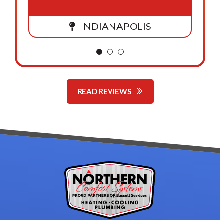
INDIANAPOLIS
READ REVIEWS