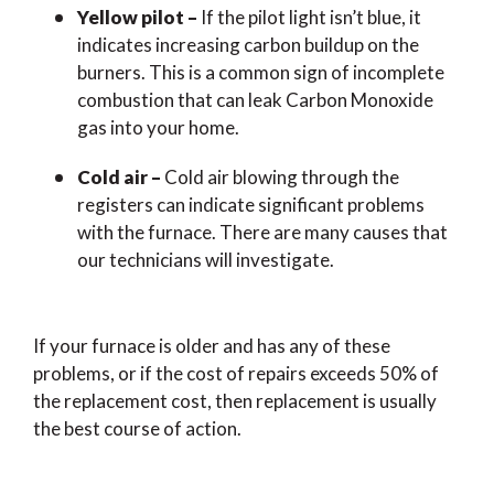
Yellow pilot –
If the pilot light isn’t blue, it
indicates increasing carbon buildup on the
burners. This is a common sign of incomplete
combustion that can leak Carbon Monoxide
gas into your home.
Cold air –
Cold air blowing through the
registers can indicate significant problems
with the furnace. There are many causes that
our technicians will investigate.
If your furnace is older and has any of these
problems, or if the cost of repairs exceeds 50% of
the replacement cost, then replacement is usually
the best course of action.