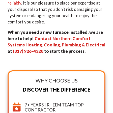
reliably
. It is our pleasure to place our expertise at
your disposal so that you don’t risk damaging your
system or endangering your health to enjoy the
comfort you desire.
When you need a new furnace installed, we are
here to help!
Contact Northern Comfort
Systems Heating, Cooling, Plumbing & Electrical
at
(317) 926-4328
to start the process.
WHY CHOOSE US
DISCOVER THE DIFFERENCE
7+ YEARS | RHEEM TEAM TOP
CONTRACTOR