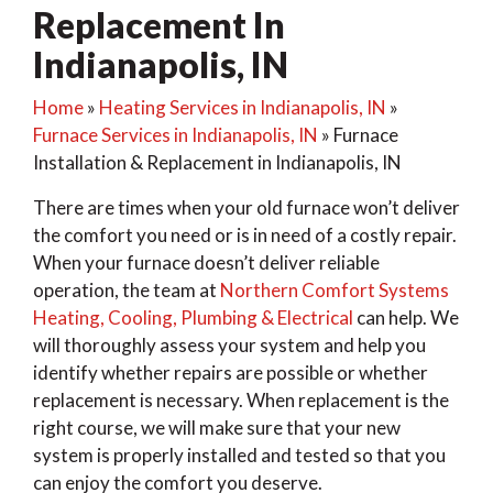
Replacement In
Indianapolis, IN
Home
»
Heating Services in Indianapolis, IN
»
Furnace Services in Indianapolis, IN
»
Furnace
Installation & Replacement in Indianapolis, IN
There are times when your old furnace won’t deliver
the comfort you need or is in need of a costly repair.
When your furnace doesn’t deliver reliable
operation, the team at
Northern Comfort Systems
Heating, Cooling, Plumbing & Electrical
can help. We
will thoroughly assess your system and help you
identify whether repairs are possible or whether
replacement is necessary. When replacement is the
right course, we will make sure that your new
system is properly installed and tested so that you
can enjoy the comfort you deserve.