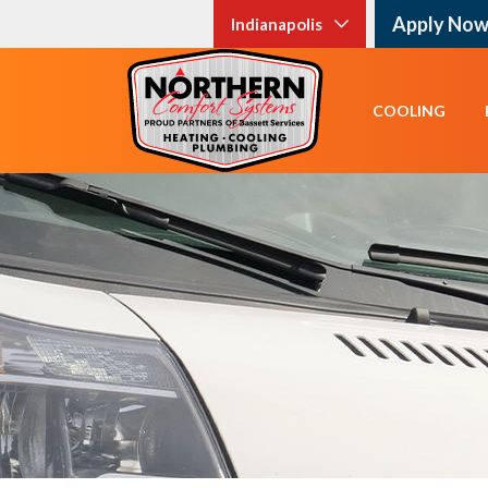
Apply No
Indianapolis
COOLING