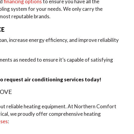
nd
financing options
to ensure you have all the
oling system for your needs. We only carry the
 most reputable brands.
CE
an, increase energy efficiency, and improve reliability
nents as needed to ensure it’s capable of satisfying
o request air conditioning services today!
ROVE
out reliable heating equipment. At Northern Comfort
ical, we proudly offer comprehensive heating
sses
: