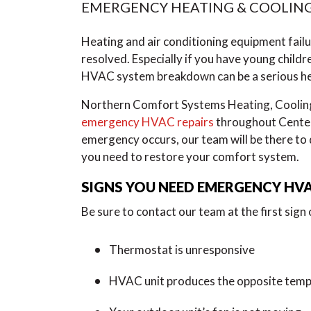
EMERGENCY HEATING & COOLING
Heating and air conditioning equipment failur
resolved. Especially if you have young childr
HVAC system breakdown can be a serious hea
Northern Comfort Systems Heating, Cooling, 
emergency HVAC repairs
throughout Center
emergency occurs, our team will be there to d
you need to restore your comfort system.
SIGNS YOU NEED EMERGENCY HVA
Be sure to contact our team at the first sign
Thermostat is unresponsive
HVAC unit produces the opposite tempe