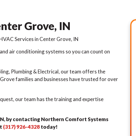
nter Grove, IN
HVAC Services in Center Grove, IN
 and air conditioning systems so you can count on
ng, Plumbing & Electrical, our team offers the
rove families and businesses have trusted for over
quest, our team has the training and expertise
 IN, by contacting Northern Comfort Systems
at
(317) 926-4328
today!