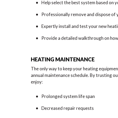
Help select the best system based on 
Professionally remove and dispose of 
Expertly install and test your new heat
Provide a detailed walkthrough on how
HEATING MAINTENANCE
The only way to keep your heating equipment 
annual maintenance schedule. By trusting o
enjoy:
Prolonged system life span
Decreased repair requests