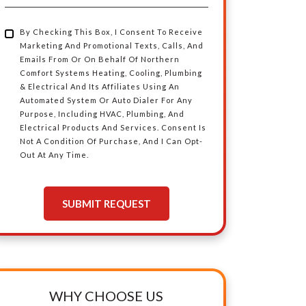
Area
By Checking This Box, I Consent To Receive
By
Marketing And Promotional Texts, Calls, And
Emails From Or On Behalf Of Northern
Checking
Comfort Systems Heating, Cooling, Plumbing
& Electrical And Its Affiliates Using An
Automated System Or Auto Dialer For Any
This
Purpose, Including HVAC, Plumbing, And
Electrical Products And Services. Consent Is
Box,
Not A Condition Of Purchase, And I Can Opt-
Out At Any Time.
I
SUBMIT REQUEST
Consent
To
Receive
WHY CHOOSE US