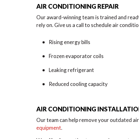
AIR CONDITIONING REPAIR
Our award-winning team is trained and ready
rely on. Give us a call to schedule air conditi
Rising energy bills
Frozen evaporator coils
Leaking refrigerant
Reduced cooling capacity
AIR CONDITIONING INSTALLATI
Our team can help remove your outdated air 
equipment
.