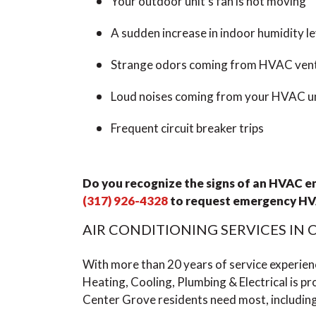
Your outdoor unit’s fan is not moving
A sudden increase in indoor humidity le
Strange odors coming from HVAC ven
Loud noises coming from your HVAC u
Frequent circuit breaker trips
Do you recognize the signs of an HVAC 
(317) 926-4328
to
request emergency HV
AIR CONDITIONING SERVICES IN
With more than 20 years of service experie
Heating, Cooling, Plumbing & Electrical is pro
Center Grove residents need most, including