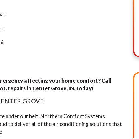
vel
ts
nit
emergency affecting your home comfort? Call
AC repairs
in Center Grove, IN, today!
 CENTER GROVE
nce under our belt, Northern Comfort Systems
ud to deliver all of the air conditioning solutions that
: