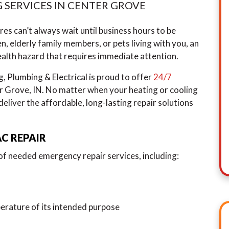
 SERVICES IN CENTER GROVE
es can’t always wait until business hours to be
en, elderly family members, or pets living with you, an
lth hazard that requires immediate attention.
Plumbing & Electrical is proud to offer
24/7
 Grove, IN. No matter when your heating or cooling
eliver the affordable, long-lasting repair solutions
C REPAIR
 of needed emergency repair services, including:
rature of its intended purpose