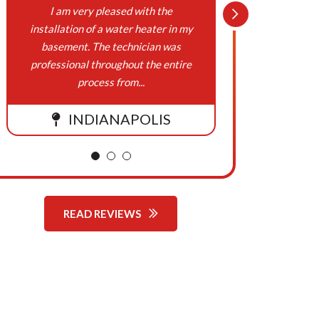
On
I am very pleased with the
Northern
installation of a water heater in my
Cooling,
Behalf
basement. The technician was
been w
professional throughout the entire
respons
Of
process from...
Northern
INDIANAPOLIS
Comfort
Systems
READ REVIEWS
Heating,
Cooling,
Plumbing