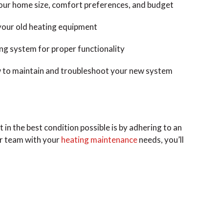
your home size, comfort preferences, and budget
your old heating equipment
ing system for proper functionality
 to maintain and troubleshoot your new system
in the best condition possible is by adhering to an
ur team with your
heating maintenance
needs, you’ll