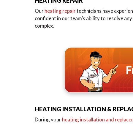
HEATING REPAIR
Our
heating repair
technicians have experienc
confident in our team’s ability to resolve an
complex.
F
HEATING INSTALLATION & REPL
During your
heating installation and replac