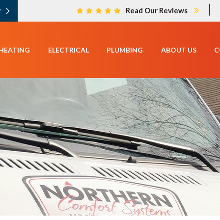
|
w
Read Our Reviews
HEATING
ELECTRICAL
PLUMBING
ABOUT US
C