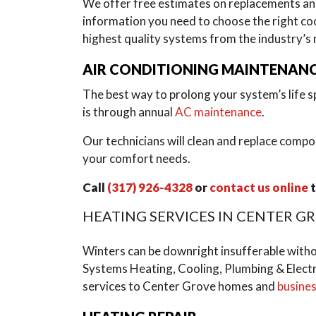
We offer free estimates on replacements a
information you need to choose the right co
highest quality systems from the industry’s
AIR CONDITIONING MAINTENAN
The best way to prolong your system’s life sp
is through annual
AC maintenance
.
Our technicians will clean and replace compo
your comfort needs.
Call
(317) 926-4328
or
contact us online
t
HEATING SERVICES IN CENTER G
Winters can be downright insufferable with
Systems Heating, Cooling, Plumbing & Electr
services to Center Grove homes and
busine