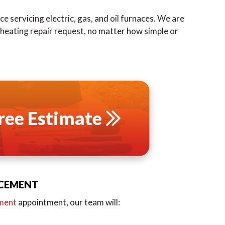
e servicing electric, gas, and oil furnaces. We are
y heating repair request, no matter how simple or
ree Estimate
ACEMENT
ement
appointment, our team will: