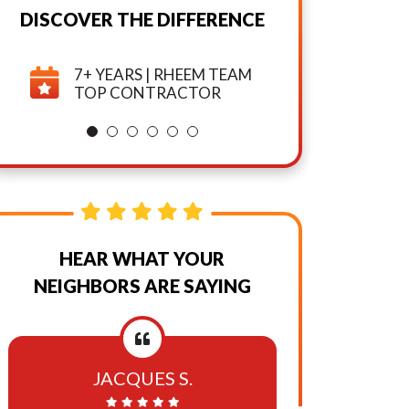
Marketing
DISCOVER THE DIFFERENCE
And
7+ YEARS | RHEEM TEAM
TOP CONTRACTOR
Promotional
Texts,
Calls,
And
HEAR WHAT YOUR
Emails
NEIGHBORS ARE SAYING
From
Or
JACQUES S.