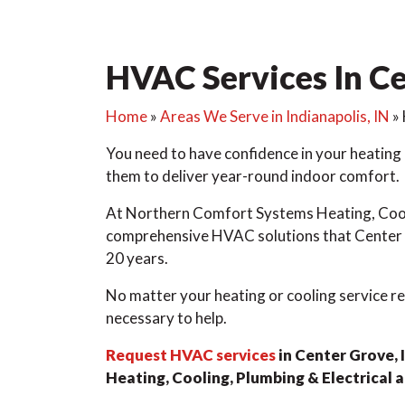
HVAC Services In Ce
Home
»
Areas We Serve in Indianapolis, IN
»
You need to have confidence in your heating
them to deliver year-round indoor comfort.
At Northern Comfort Systems Heating, Cooli
comprehensive HVAC solutions that Center G
20 years.
No matter your heating or cooling service re
necessary to help.
Request HVAC services
in Center Grove,
Heating, Cooling, Plumbing & Electrical 