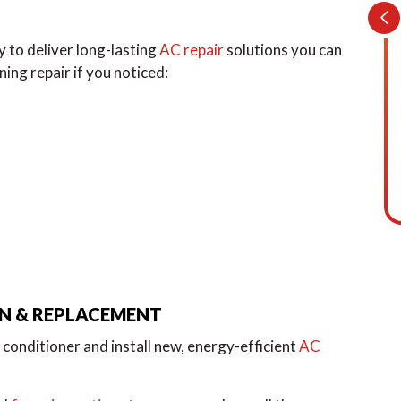
 to deliver long-lasting
AC repair
solutions you can
oning repair if you noticed:
ON & REPLACEMENT
conditioner and install new, energy-efficient
AC