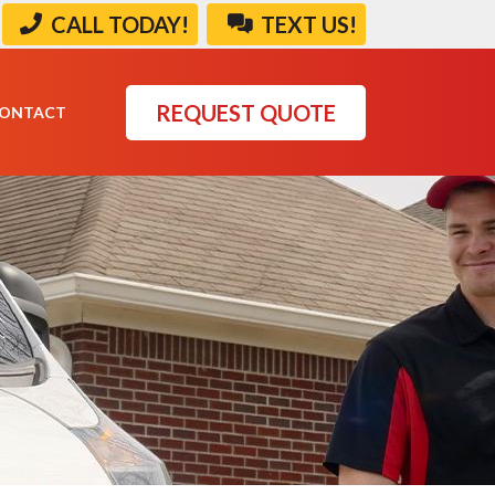
CALL TODAY!
TEXT US!
REQUEST QUOTE
ONTACT