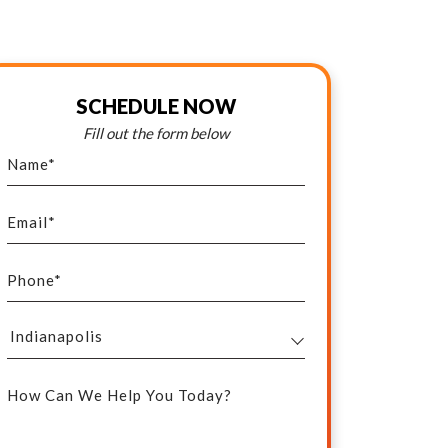
SCHEDULE NOW
Fill out the form below
Name
*
Email
*
Phone
*
Select
Your
How Can We Help You Today?
Service