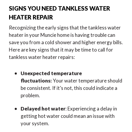
SIGNS YOU NEED TANKLESS WATER
HEATER REPAIR
Recognizing the early signs that the tankless water
heater in your Muncie home is having trouble can
save you from a cold shower and higher energy bills.
Here are key signs that it may be time to call for
tankless water heater repairs:
Unexpected temperature
fluctuations:
Your water temperature should
be consistent. If it’s not, this could indicate a
problem.
Delayed hot water
: Experiencing a delay in
getting hot water could mean an issue with
your system.