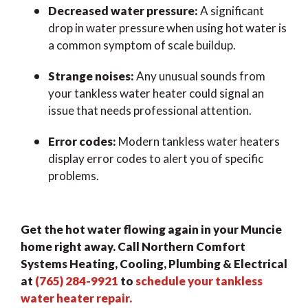
Decreased water pressure:
A significant
drop in water pressure when using hot water is
a common symptom of scale buildup.
Strange noises:
Any unusual sounds from
your tankless water heater could signal an
issue that needs professional attention.
Error codes:
Modern tankless water heaters
display error codes to alert you of specific
problems.
Get the hot water flowing again in your Muncie
home right away. Call Northern Comfort
Systems Heating, Cooling, Plumbing & Electrical
at
(765) 284-9921
to
schedule your tankless
water heater repair.