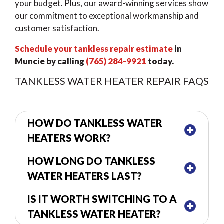
your budget. Plus, our award-winning services show
our commitment to exceptional workmanship and
customer satisfaction.
Schedule your tankless repair estimate
in
Muncie by calling
(765) 284-9921
today.
TANKLESS WATER HEATER REPAIR FAQS
HOW DO TANKLESS WATER
HEATERS WORK?
HOW LONG DO TANKLESS
WATER HEATERS LAST?
IS IT WORTH SWITCHING TO A
TANKLESS WATER HEATER?