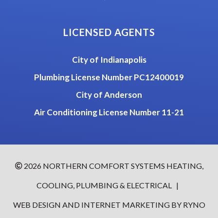
LICENSED AGENTS
City of Indianapolis
Plumbing License Number PC12400019
City of Anderson
Air Conditioning License Number 11-21
2026 NORTHERN COMFORT SYSTEMS HEATING,
COOLING, PLUMBING & ELECTRICAL
|
WEB DESIGN AND INTERNET MARKETING BY RYNO