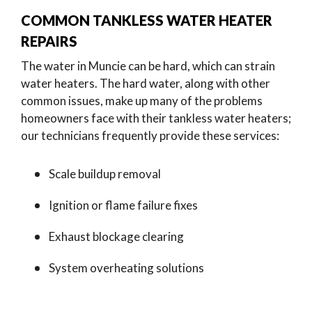
COMMON TANKLESS WATER HEATER
REPAIRS
The water in Muncie can be hard, which can strain
water heaters. The hard water, along with other
common issues, make up many of the problems
homeowners face with their tankless water heaters;
our technicians frequently provide these services:
Scale buildup removal
Ignition or flame failure fixes
Exhaust blockage clearing
System overheating solutions