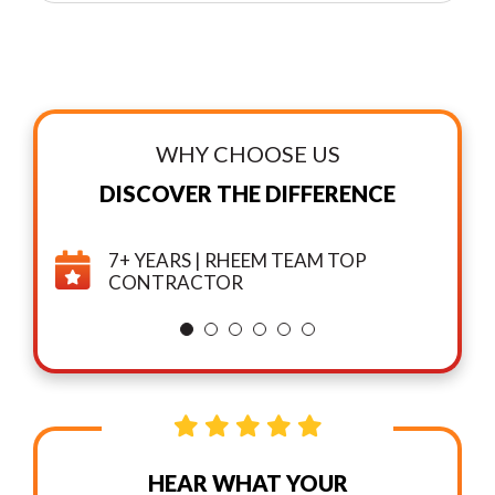
WHY CHOOSE US
DISCOVER THE DIFFERENCE
7+ YEARS | RHEEM TEAM TOP
CONTRACTOR
HEAR WHAT YOUR