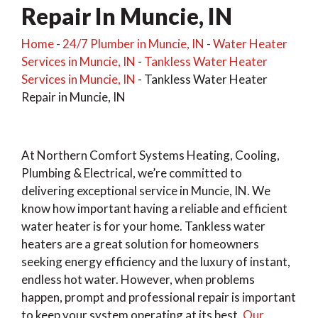
Repair In Muncie, IN
Home
-
24/7 Plumber in Muncie, IN
-
Water Heater
Services in Muncie, IN
-
Tankless Water Heater
Services in Muncie, IN
-
Tankless Water Heater
Repair in Muncie, IN
At Northern Comfort Systems Heating, Cooling,
Plumbing & Electrical, we’re committed to
delivering exceptional service in Muncie, IN. We
know how important having a reliable and efficient
water heater is for your home. Tankless water
heaters are a great solution for homeowners
seeking energy efficiency and the luxury of instant,
endless hot water. However, when problems
happen, prompt and professional repair is important
to keep your system operating at its best.
Our