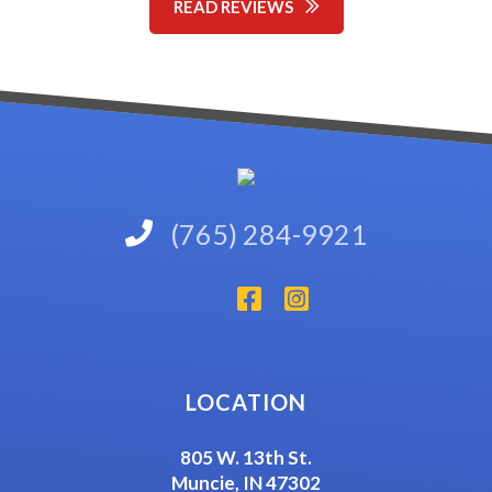
READ REVIEWS
(765) 284-9921
LOCATION
805 W. 13th St.
Muncie, IN 47302