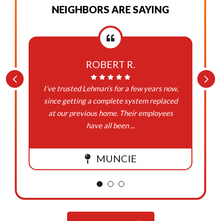
NEIGHBORS ARE SAYING
ROBERT R.
I’ve trusted Lehman’s for a few years now,
since getting a complete system replaced
at our previous home. Their employees
have all been ...
MUNCIE