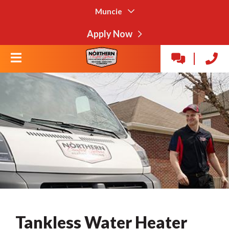
Muncie
Apply Now
Tankless Water Heater