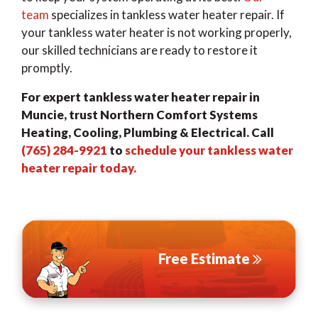
team
specializes in tankless water heater repair. If
your tankless water heater is not working properly,
our skilled technicians are ready to restore it
promptly.
For expert tankless water heater repair in
Muncie, trust Northern Comfort Systems
Heating, Cooling, Plumbing & Electrical. Call
(765) 284-9921
to
schedule your tankless water
heater repair today.
Free Estimate