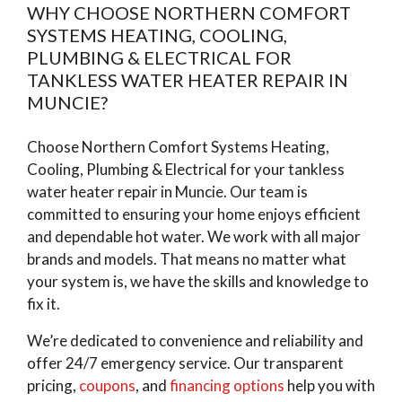
WHY CHOOSE NORTHERN COMFORT
SYSTEMS HEATING, COOLING,
PLUMBING & ELECTRICAL FOR
TANKLESS WATER HEATER REPAIR IN
MUNCIE?
Choose Northern Comfort Systems Heating,
Cooling, Plumbing & Electrical for your tankless
water heater repair in Muncie. Our team is
committed to ensuring your home enjoys efficient
and dependable hot water. We work with all major
brands and models. That means no matter what
your system is, we have the skills and knowledge to
fix it.
We’re dedicated to convenience and reliability and
offer 24/7 emergency service. Our transparent
pricing,
coupons
, and
financing options
help you with